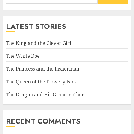
LATEST STORIES
The King and the Clever Girl
The White Doe
The Princess and the Fisherman
The Queen of the Flowery Isles
The Dragon and His Grandmother
RECENT COMMENTS