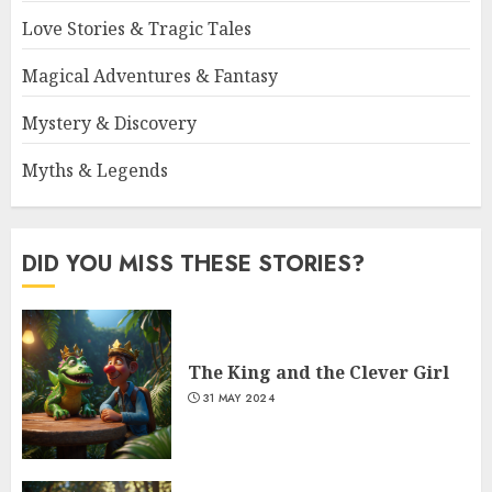
Love Stories & Tragic Tales
Magical Adventures & Fantasy
Mystery & Discovery
Myths & Legends
DID YOU MISS THESE STORIES?
The King and the Clever Girl
31 MAY 2024