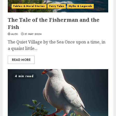
Fables & Moral Stories
Fairy Tales
Myths & Legends
The Tale of the Fisherman and the
Fish
ALEX
31 MAY 2024
The Quiet Village by the Sea Once upon a time, in
a quaint little...
READ MORE
4 min read