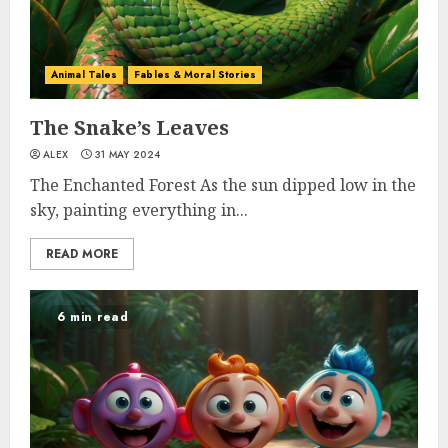
Animal Tales
Fables & Moral Stories
The Snake’s Leaves
ALEX
31 MAY 2024
The Enchanted Forest As the sun dipped low in the
sky, painting everything in...
READ MORE
6 min read