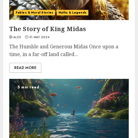
Fables & Moral Stories
Myths & Legends
The Story of King Midas
ALEX
31 MAY 2024
The Humble and Generous Midas Once upon a
time, in a far-off land called...
READ MORE
5 min read