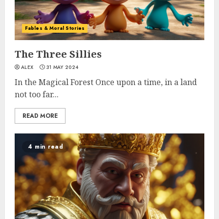
Fables & Moral Stories
The Three Sillies
ALEX
31 MAY 2024
In the Magical Forest Once upon a time, in a land
not too far...
READ MORE
4 min read