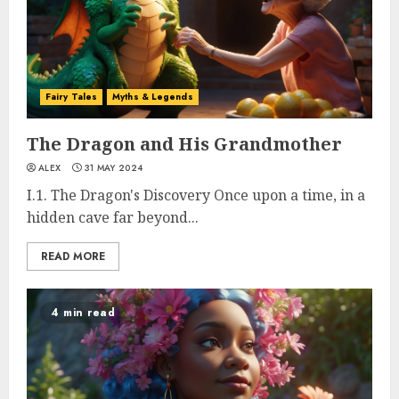
Fairy Tales
Myths & Legends
The Dragon and His Grandmother
ALEX
31 MAY 2024
I.1. The Dragon's Discovery Once upon a time, in a
hidden cave far beyond...
READ MORE
4 min read