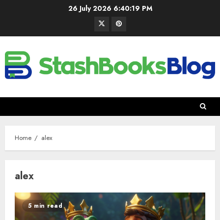
26 July 2026
6:40:20 PM
Home
alex
alex
5 min read