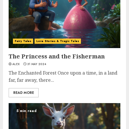
Fairy Tales
Love Stories & Tragic Tales
The Princess and the Fisherman
ALEX
31 MAY 2024
The Enchanted Forest Once upon a time, in a land
far, far away, there...
READ MORE
5 min read