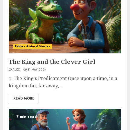
Fables & Moral Stories
The King and the Clever Girl
ALEX
31 MAY 2024
1. The King's Predicament Once upon a time, in a
kingdom far, far away,...
READ MORE
7 min read