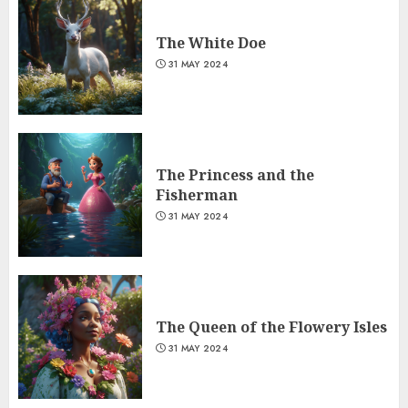
The White Doe
31 MAY 2024
The Princess and the
Fisherman
31 MAY 2024
The Queen of the Flowery Isles
31 MAY 2024