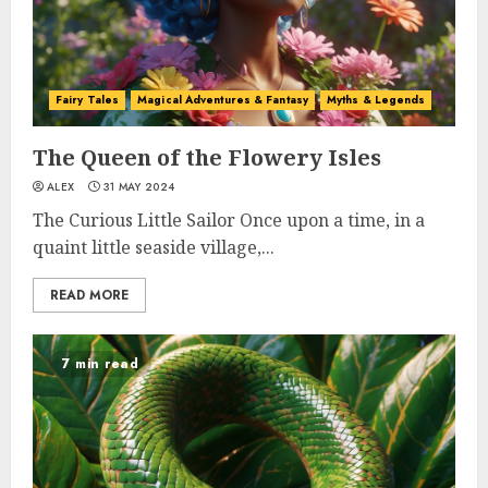
Fairy Tales
Magical Adventures & Fantasy
Myths & Legends
The Queen of the Flowery Isles
ALEX
31 MAY 2024
The Curious Little Sailor Once upon a time, in a
quaint little seaside village,...
READ MORE
7 min read