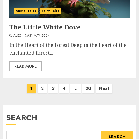
Animal Tales
Fairy Tales
The Little White Dove
ALEX
31 MAY 2024
In the Heart of the Forest Deep in the heart of the
enchanted forest,...
READ MORE
1
2
3
4
…
30
Next
SEARCH
SEARCH