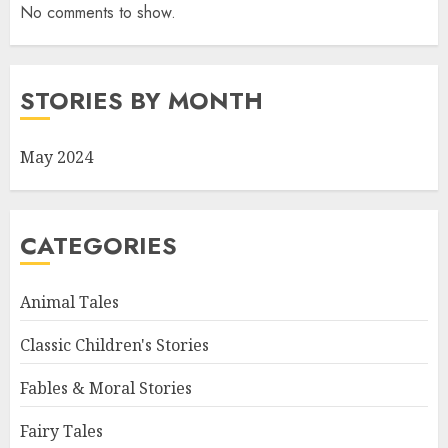
No comments to show.
STORIES BY MONTH
May 2024
CATEGORIES
Animal Tales
Classic Children's Stories
Fables & Moral Stories
Fairy Tales