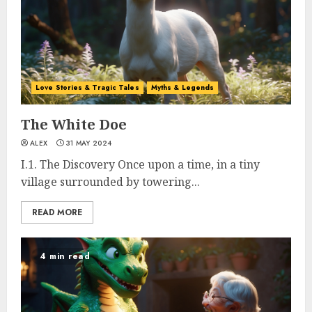
Love Stories & Tragic Tales
Myths & Legends
The White Doe
ALEX
31 MAY 2024
I.1. The Discovery Once upon a time, in a tiny
village surrounded by towering...
READ MORE
4 min read