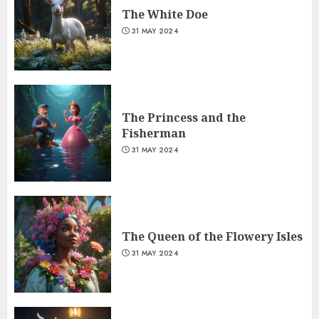
The White Doe
31 MAY 2024
The Princess and the
Fisherman
31 MAY 2024
The Queen of the Flowery Isles
31 MAY 2024