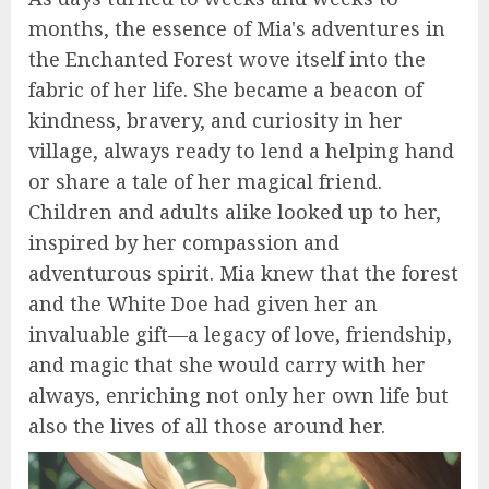
months, the essence of Mia's adventures in
the Enchanted Forest wove itself into the
fabric of her life. She became a beacon of
kindness, bravery, and curiosity in her
village, always ready to lend a helping hand
or share a tale of her magical friend.
Children and adults alike looked up to her,
inspired by her compassion and
adventurous spirit. Mia knew that the forest
and the White Doe had given her an
invaluable gift—a legacy of love, friendship,
and magic that she would carry with her
always, enriching not only her own life but
also the lives of all those around her.