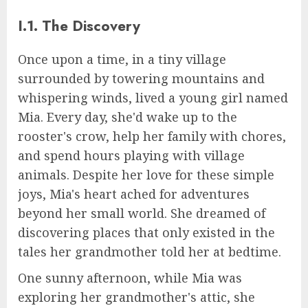
I.1. The Discovery
Once upon a time, in a tiny village
surrounded by towering mountains and
whispering winds, lived a young girl named
Mia. Every day, she'd wake up to the
rooster's crow, help her family with chores,
and spend hours playing with village
animals. Despite her love for these simple
joys, Mia's heart ached for adventures
beyond her small world. She dreamed of
discovering places that only existed in the
tales her grandmother told her at bedtime.
One sunny afternoon, while Mia was
exploring her grandmother's attic, she