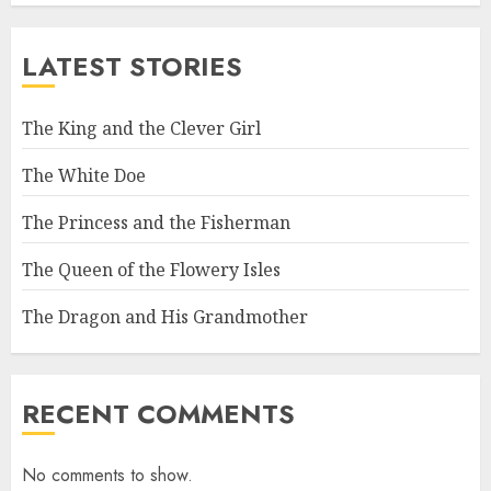
LATEST STORIES
The King and the Clever Girl
The White Doe
The Princess and the Fisherman
The Queen of the Flowery Isles
The Dragon and His Grandmother
RECENT COMMENTS
No comments to show.