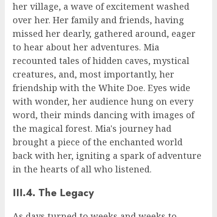
her village, a wave of excitement washed
over her. Her family and friends, having
missed her dearly, gathered around, eager
to hear about her adventures. Mia
recounted tales of hidden caves, mystical
creatures, and, most importantly, her
friendship with the White Doe. Eyes wide
with wonder, her audience hung on every
word, their minds dancing with images of
the magical forest. Mia's journey had
brought a piece of the enchanted world
back with her, igniting a spark of adventure
in the hearts of all who listened.
III.4. The Legacy
As days turned to weeks and weeks to