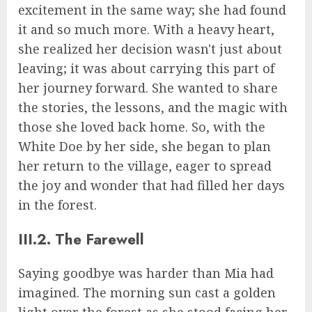
excitement in the same way; she had found
it and so much more. With a heavy heart,
she realized her decision wasn't just about
leaving; it was about carrying this part of
her journey forward. She wanted to share
the stories, the lessons, and the magic with
those she loved back home. So, with the
White Doe by her side, she began to plan
her return to the village, eager to spread
the joy and wonder that had filled her days
in the forest.
III.2. The Farewell
Saying goodbye was harder than Mia had
imagined. The morning sun cast a golden
light over the forest as she stood facing her