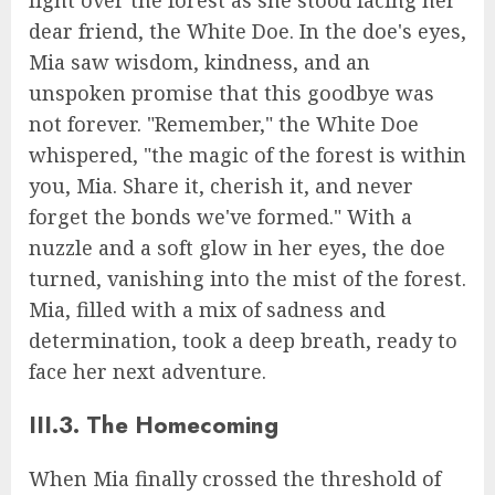
dear friend, the White Doe. In the doe's eyes,
Mia saw wisdom, kindness, and an
unspoken promise that this goodbye was
not forever. "Remember," the White Doe
whispered, "the magic of the forest is within
you, Mia. Share it, cherish it, and never
forget the bonds we've formed." With a
nuzzle and a soft glow in her eyes, the doe
turned, vanishing into the mist of the forest.
Mia, filled with a mix of sadness and
determination, took a deep breath, ready to
face her next adventure.
III.3. The Homecoming
When Mia finally crossed the threshold of