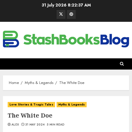
31 July 2026
8:22:38 AM
Home
Myths & Legends
The White Doe
Love Stories & Tragic Tales
Myths & Legends
The White Doe
ALEX
31 MAY 2024
5 MIN READ