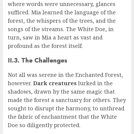
where words were unnecessary, glances
sufficed. Mia learned the language of the
forest, the whispers of the trees, and the
songs of the streams. The White Doe, in
turn, saw in Mia a heart as vast and
profound as the forest itself.
II.3. The Challenges
Not all was serene in the Enchanted Forest,
however.
Dark creatures
lurked in the
shadows, drawn by the same magic that
made the forest a sanctuary for others. They
sought to disrupt the harmony, to unthread
the fabric of enchantment that the White
Doe so diligently protected.