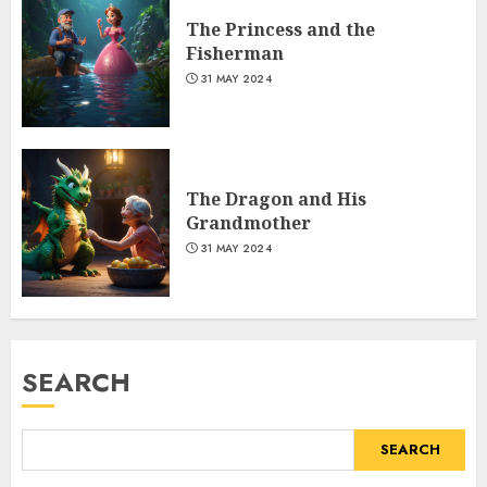
The Princess and the
Fisherman
31 MAY 2024
The Dragon and His
Grandmother
31 MAY 2024
SEARCH
SEARCH