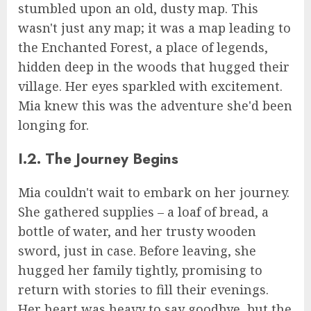
stumbled upon an old, dusty map. This
wasn't just any map; it was a map leading to
the Enchanted Forest, a place of legends,
hidden deep in the woods that hugged their
village. Her eyes sparkled with excitement.
Mia knew this was the adventure she'd been
longing for.
I.2. The Journey Begins
Mia couldn't wait to embark on her journey.
She gathered supplies – a loaf of bread, a
bottle of water, and her trusty wooden
sword, just in case. Before leaving, she
hugged her family tightly, promising to
return with stories to fill their evenings.
Her heart was heavy to say goodbye, but the