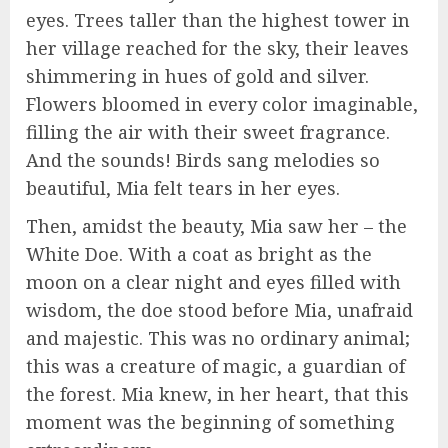
eyes. Trees taller than the highest tower in
her village reached for the sky, their leaves
shimmering in hues of gold and silver.
Flowers bloomed in every color imaginable,
filling the air with their sweet fragrance.
And the sounds! Birds sang melodies so
beautiful, Mia felt tears in her eyes.
Then, amidst the beauty, Mia saw her – the
White Doe. With a coat as bright as the
moon on a clear night and eyes filled with
wisdom, the doe stood before Mia, unafraid
and majestic. This was no ordinary animal;
this was a creature of magic, a guardian of
the forest. Mia knew, in her heart, that this
moment was the beginning of something