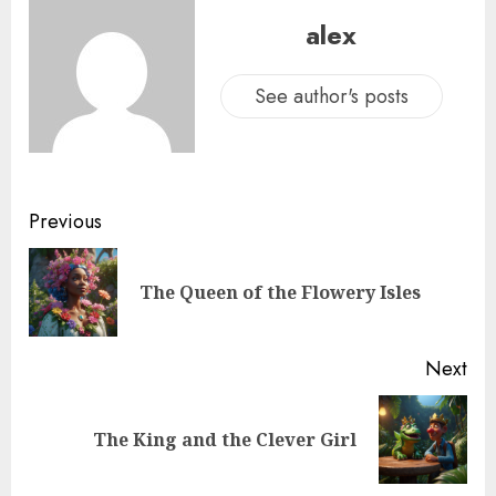
alex
See author's posts
Previous
The Queen of the Flowery Isles
Next
The King and the Clever Girl