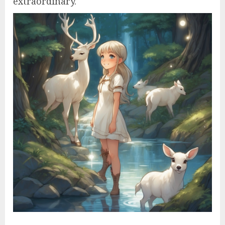
extraordinary.