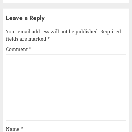
Leave a Reply
Your email address will not be published.
Required
fields are marked
*
Comment
*
Name
*