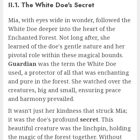
II.1. The White Doe's Secret
Mia, with eyes wide in wonder, followed the
White Doe deeper into the heart of the
Enchanted Forest. Not long after, she
learned of the doe's gentle nature and her
pivotal role within these magical bounds.
Guardian
was the term the White Doe
used, a protector of all that was enchanting
and pure in the forest. She watched over the
creatures, big and small, ensuring peace
and harmony prevailed.
It wasn't just her kindness that struck Mia;
it was the doe's profound
secret
. This
beautiful creature was the linchpin, holding
the magic of the forest together. Without