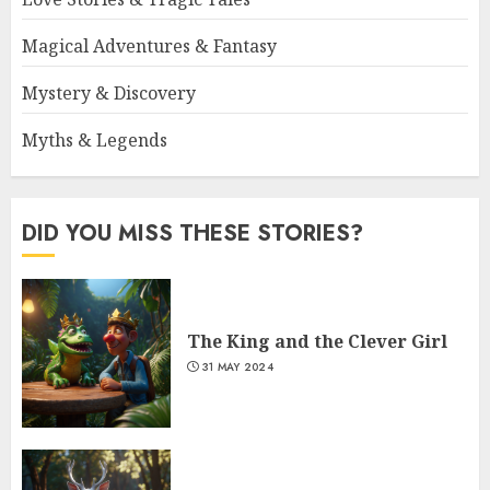
Magical Adventures & Fantasy
Mystery & Discovery
Myths & Legends
DID YOU MISS THESE STORIES?
The King and the Clever Girl
31 MAY 2024