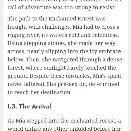
call of adventure was too strong to resist.
The path to the Enchanted Forest was
fraught with challenges. Mia had to cross a
raging river, its waters cold and relentless.
Using stepping stones, she made her way
across, nearly slipping into the icy embrace
below. Then, she navigated through a dense
forest, where sunlight barely touched the
ground. Despite these obstacles, Mia's spirit
never faltered. She pressed on, determined
to reach her destination.
I.3. The Arrival
As Mia stepped into the Enchanted Forest, a
world unlike any other unfolded before her