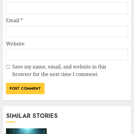
Email
*
Website
Save my name, email, and website in this
browser for the next time I comment.
SIMILAR STORIES