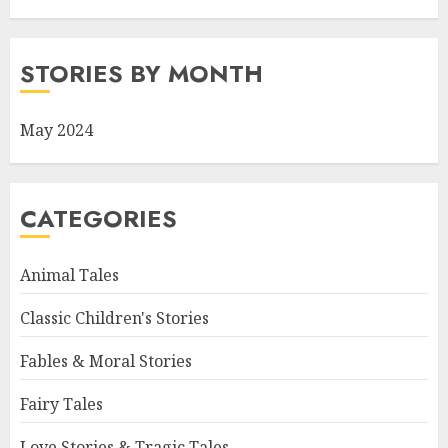
STORIES BY MONTH
May 2024
CATEGORIES
Animal Tales
Classic Children's Stories
Fables & Moral Stories
Fairy Tales
Love Stories & Tragic Tales