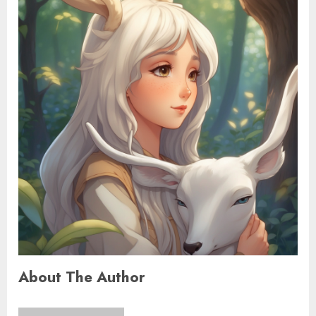
About The Author