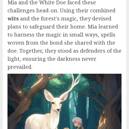
Mia and the White Doe faced these
challenges head-on. Using their combined
wits
and the forest's magic, they devised
plans to safeguard their home. Mia learned
to harness the magic in small ways, spells
woven from the bond she shared with the
doe. Together, they stood as defenders of the
light, ensuring the darkness never
prevailed.