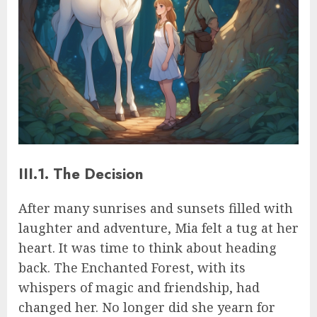
III.1. The Decision
After many sunrises and sunsets filled with
laughter and adventure, Mia felt a tug at her
heart. It was time to think about heading
back. The Enchanted Forest, with its
whispers of magic and friendship, had
changed her. No longer did she yearn for