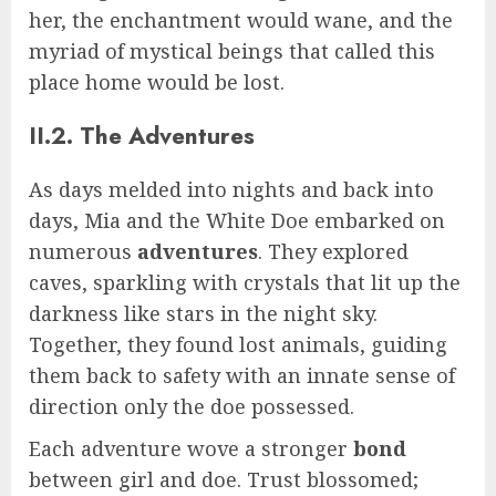
her, the enchantment would wane, and the
myriad of mystical beings that called this
place home would be lost.
II.2. The Adventures
As days melded into nights and back into
days, Mia and the White Doe embarked on
numerous
adventures
. They explored
caves, sparkling with crystals that lit up the
darkness like stars in the night sky.
Together, they found lost animals, guiding
them back to safety with an innate sense of
direction only the doe possessed.
Each adventure wove a stronger
bond
between girl and doe. Trust blossomed;