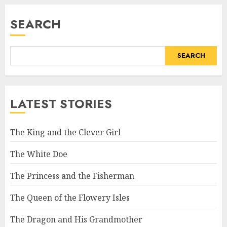
SEARCH
SEARCH
LATEST STORIES
The King and the Clever Girl
The White Doe
The Princess and the Fisherman
The Queen of the Flowery Isles
The Dragon and His Grandmother