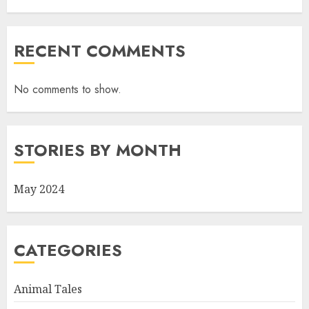
RECENT COMMENTS
No comments to show.
STORIES BY MONTH
May 2024
CATEGORIES
Animal Tales