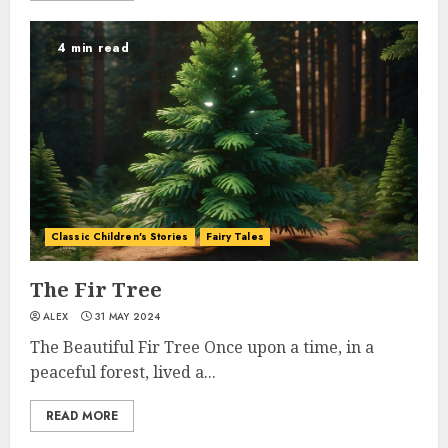
4 min read
Classic Children's Stories
Fairy Tales
The Fir Tree
ALEX
31 MAY 2024
The Beautiful Fir Tree Once upon a time, in a
peaceful forest, lived a...
READ MORE