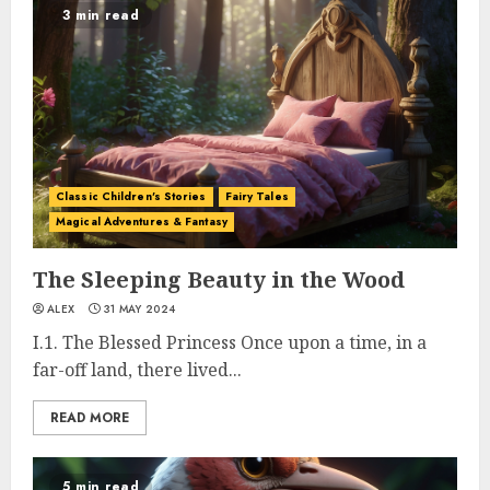
3 min read
Classic Children's Stories
Fairy Tales
Magical Adventures & Fantasy
The Sleeping Beauty in the Wood
ALEX
31 MAY 2024
I.1. The Blessed Princess Once upon a time, in a
far-off land, there lived...
READ MORE
5 min read