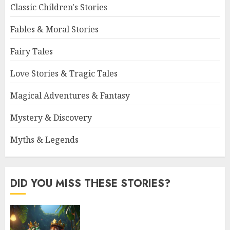
Classic Children's Stories
Fables & Moral Stories
Fairy Tales
Love Stories & Tragic Tales
Magical Adventures & Fantasy
Mystery & Discovery
Myths & Legends
DID YOU MISS THESE STORIES?