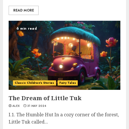
READ MORE
6 min read
Classic Children's Stories
Fairy Tales
The Dream of Little Tuk
ALEX
31 MAY 2024
I.1. The Humble Hut In a cozy corner of the forest,
Little Tuk called...