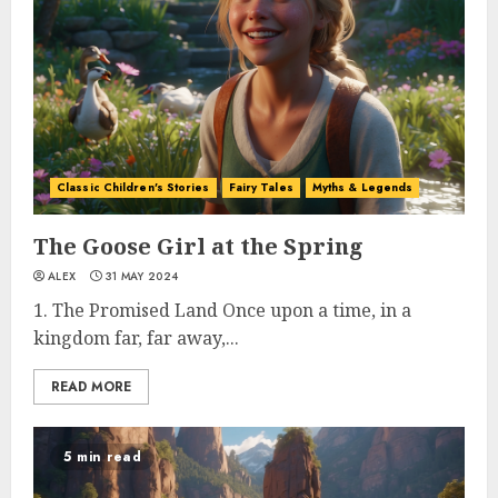
Classic Children's Stories
Fairy Tales
Myths & Legends
The Goose Girl at the Spring
ALEX
31 MAY 2024
1. The Promised Land Once upon a time, in a
kingdom far, far away,...
READ MORE
5 min read