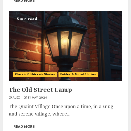
READ MORE
5 min read
Classic Children's Stories
Fables & Moral Stories
The Old Street Lamp
ALEX
31 MAY 2024
The Quaint Village Once upon a time, in a snug
and serene village, where...
READ MORE