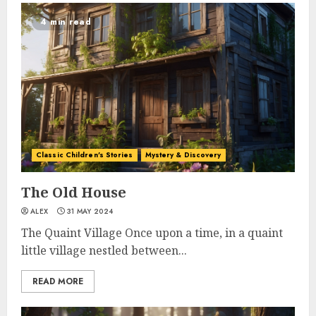
4 min read
Classic Children's Stories
Mystery & Discovery
The Old House
ALEX
31 MAY 2024
The Quaint Village Once upon a time, in a quaint
little village nestled between...
READ MORE