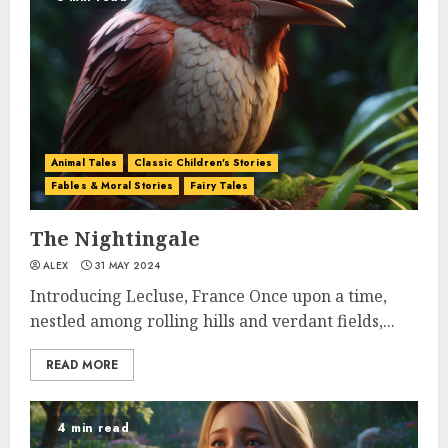
Animal Tales
Classic Children's Stories
Fables & Moral Stories
Fairy Tales
The Nightingale
ALEX
31 MAY 2024
Introducing Lecluse, France Once upon a time,
nestled among rolling hills and verdant fields,...
READ MORE
4 min read