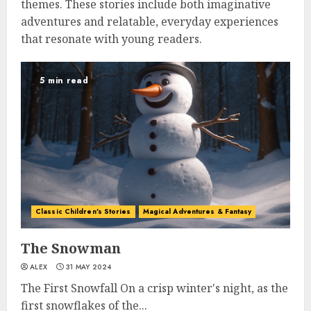
themes. These stories include both imaginative
adventures and relatable, everyday experiences
that resonate with young readers.
5 min read
Classic Children's Stories
Magical Adventures & Fantasy
The Snowman
ALEX
31 MAY 2024
The First Snowfall On a crisp winter's night, as the
first snowflakes of the...