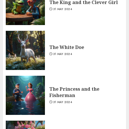
The King and the Clever Girl
31 MAY 2024
The White Doe
31 MAY 2024
The Princess and the
Fisherman
31 MAY 2024