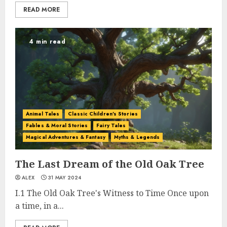
READ MORE
4 min read
Animal Tales
Classic Children's Stories
Fables & Moral Stories
Fairy Tales
Magical Adventures & Fantasy
Myths & Legends
The Last Dream of the Old Oak Tree
ALEX
31 MAY 2024
I.1 The Old Oak Tree's Witness to Time Once upon
a time, in a...