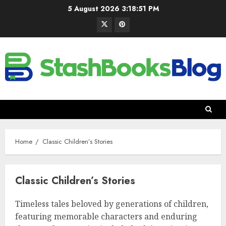
5 August 2026
3:18:52 PM
Home
Classic Children’s Stories
Classic Children’s Stories
Timeless tales beloved by generations of children,
featuring memorable characters and enduring