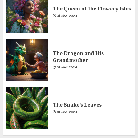
The Queen of the Flowery Isles
31 MAY 2024
The Dragon and His
Grandmother
31 MAY 2024
The Snake’s Leaves
31 MAY 2024