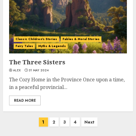
Classic Children's Stories
Fables & Moral Stories
Fairy Tales
Myths & Legends
The Three Sisters
ALEX
31 MAY 2024
The Cozy Home in the Province Once upon a time,
in a peaceful provincial...
READ MORE
1
2
3
4
Next