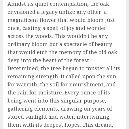
Amidst its quiet contemplation, the oak
envisioned a legacy unlike any other: a
magnificent flower that would bloom just
once, casting a spell of joy and wonder
across the woods. This wouldn't be any
ordinary bloom but a spectacle of beauty
that would etch the memory of the old oak
deep into the heart of the forest.
Determined, the tree began to muster all its
remaining strength. It called upon the sun
for warmth, the soil for nourishment, and
the rain for moisture. Every ounce of its
being went into this singular purpose,
gathering elements, drawing on years of
stored sunlight and water, intertwining
them with its deepest hopes. This dream,