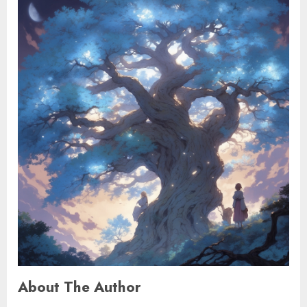
About The Author