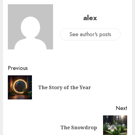
alex
See author's posts
Previous
The Story of the Year
Next
The Snowdrop