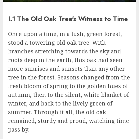
I.1 The Old Oak Tree's Witness to Time
Once upon a time, in a lush, green forest,
stood a towering old oak tree. With
branches stretching towards the sky and
roots deep in the earth, this oak had seen
more sunrises and sunsets than any other
tree in the forest. Seasons changed from the
fresh bloom of spring to the golden hues of
autumn, then to the silent, white blanket of
winter, and back to the lively green of
summer. Through it all, the old oak
remained, sturdy and proud, watching time
pass by.