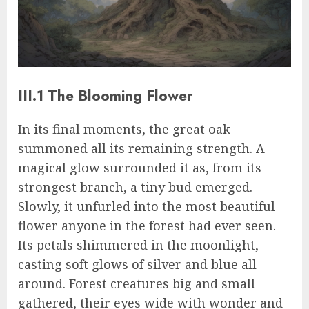
III.1 The Blooming Flower
In its final moments, the great oak
summoned all its remaining strength. A
magical glow surrounded it as, from its
strongest branch, a tiny bud emerged.
Slowly, it unfurled into the most beautiful
flower anyone in the forest had ever seen.
Its petals shimmered in the moonlight,
casting soft glows of silver and blue all
around. Forest creatures big and small
gathered, their eyes wide with wonder and