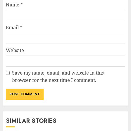
Name
*
Email
*
Website
Save my name, email, and website in this
browser for the next time I comment.
SIMILAR STORIES