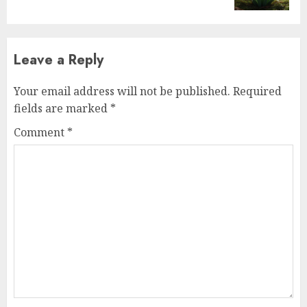
Leave a Reply
Your email address will not be published.
Required
fields are marked
*
Comment
*