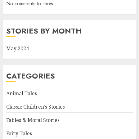
No comments to show.
STORIES BY MONTH
May 2024
CATEGORIES
Animal Tales
Classic Children's Stories
Fables & Moral Stories
Fairy Tales