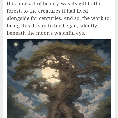
this final act of beauty, was its gift to the
forest, to the creatures it had lived
alongside for centuries. And so, the work to
bring this dream to life began, silently,
beneath the moon's watchful eye.