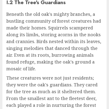
I.2 The Tree's Guardians
Beneath the old oak's mighty branches, a
bustling community of forest creatures had
made their homes. Squirrels scampered
along its limbs, storing acorns in the nooks
and crannies. Birds nested within its leaves,
singing melodies that danced through the
air. Even at its roots, burrowing animals
found refuge, making the oak's ground a
mosaic of life.
These creatures were not just residents;
they were the oak's guardians. They cared
for the tree as much as it sheltered them.
From the smallest ant to the fleetest deer,
each played a role in nurturing the forest