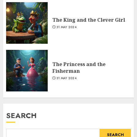
The King and the Clever Girl
31 MAY 2024
The Princess and the
Fisherman
31 MAY 2024
SEARCH
SEARCH