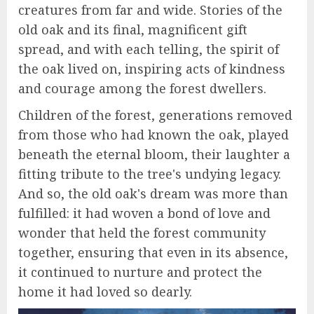
creatures from far and wide. Stories of the
old oak and its final, magnificent gift
spread, and with each telling, the spirit of
the oak lived on, inspiring acts of kindness
and courage among the forest dwellers.
Children of the forest, generations removed
from those who had known the oak, played
beneath the eternal bloom, their laughter a
fitting tribute to the tree's undying legacy.
And so, the old oak's dream was more than
fulfilled: it had woven a bond of love and
wonder that held the forest community
together, ensuring that even in its absence,
it continued to nurture and protect the
home it had loved so dearly.