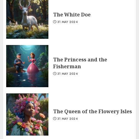
The White Doe
31 MAY 2024
The Princess and the
Fisherman
31 MAY 2024
The Queen of the Flowery Isles
31 MAY 2024