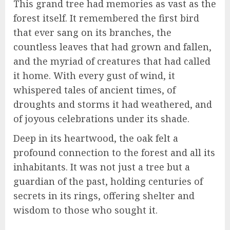
This grand tree had memories as vast as the
forest itself. It remembered the first bird
that ever sang on its branches, the
countless leaves that had grown and fallen,
and the myriad of creatures that had called
it home. With every gust of wind, it
whispered tales of ancient times, of
droughts and storms it had weathered, and
of joyous celebrations under its shade.
Deep in its heartwood, the oak felt a
profound connection to the forest and all its
inhabitants. It was not just a tree but a
guardian of the past, holding centuries of
secrets in its rings, offering shelter and
wisdom to those who sought it.