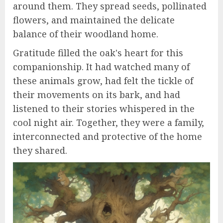
around them. They spread seeds, pollinated
flowers, and maintained the delicate
balance of their woodland home.
Gratitude filled the oak's heart for this
companionship. It had watched many of
these animals grow, had felt the tickle of
their movements on its bark, and had
listened to their stories whispered in the
cool night air. Together, they were a family,
interconnected and protective of the home
they shared.