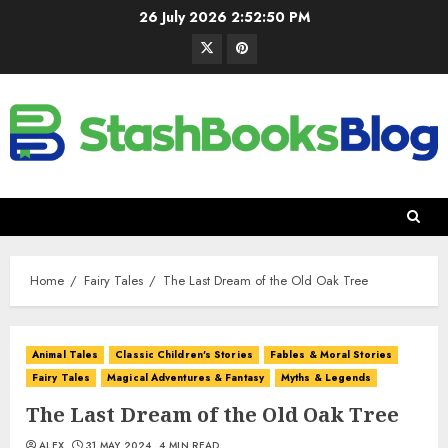
26 July 2026
2:52:52 PM
Home
Fairy Tales
The Last Dream of the Old Oak Tree
Animal Tales
Classic Children's Stories
Fables & Moral Stories
Fairy Tales
Magical Adventures & Fantasy
Myths & Legends
The Last Dream of the Old Oak Tree
ALEX
31 MAY 2024
4 MIN READ