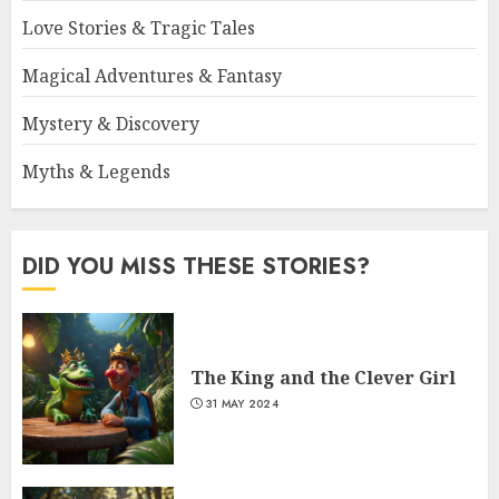
Love Stories & Tragic Tales
Magical Adventures & Fantasy
Mystery & Discovery
Myths & Legends
DID YOU MISS THESE STORIES?
The King and the Clever Girl
31 MAY 2024