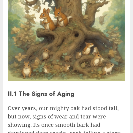
II.1 The Signs of Aging
Over years, our mighty oak had stood tall,
but now, signs of wear and tear were
showing. Its once smooth bark had