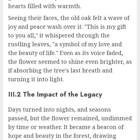
hearts filled with warmth.
Seeing their faces, the old oak felt a wave of
joy and peace wash over it. "This is my gift
to you all," it whispered through the
rustling leaves, "a symbol of my love and
the beauty of life." Even as its voice faded,
the flower seemed to shine even brighter, as
if absorbing the tree's last breath and
turning it into light.
III.2 The Impact of the Legacy
Days turned into nights, and seasons
passed, but the flower remained, undimmed
by time or weather. It became a beacon of
hope and beauty in the forest, drawing