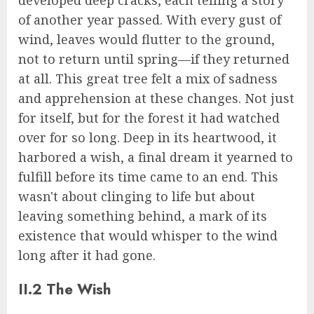
developed deep cracks, each telling a story
of another year passed. With every gust of
wind, leaves would flutter to the ground,
not to return until spring—if they returned
at all. This great tree felt a mix of sadness
and apprehension at these changes. Not just
for itself, but for the forest it had watched
over for so long. Deep in its heartwood, it
harbored a wish, a final dream it yearned to
fulfill before its time came to an end. This
wasn't about clinging to life but about
leaving something behind, a mark of its
existence that would whisper to the wind
long after it had gone.
II.2 The Wish