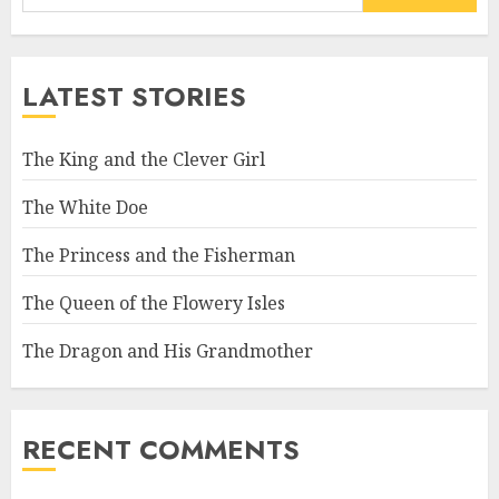
LATEST STORIES
The King and the Clever Girl
The White Doe
The Princess and the Fisherman
The Queen of the Flowery Isles
The Dragon and His Grandmother
RECENT COMMENTS