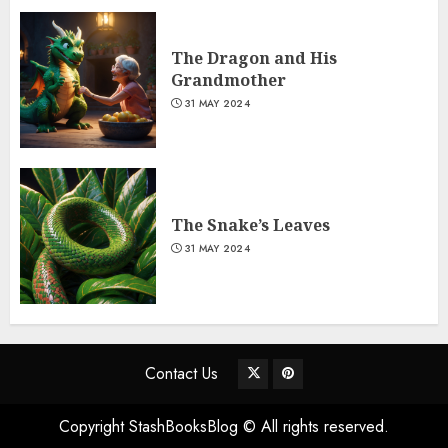
The Dragon and His
Grandmother
31 MAY 2024
The Snake’s Leaves
31 MAY 2024
Contact Us
Copyright StashBooksBlog © All rights reserved.