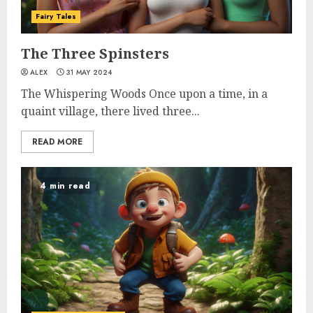
Fairy Tales
The Three Spinsters
ALEX
31 MAY 2024
The Whispering Woods Once upon a time, in a
quaint village, there lived three...
READ MORE
4 min read