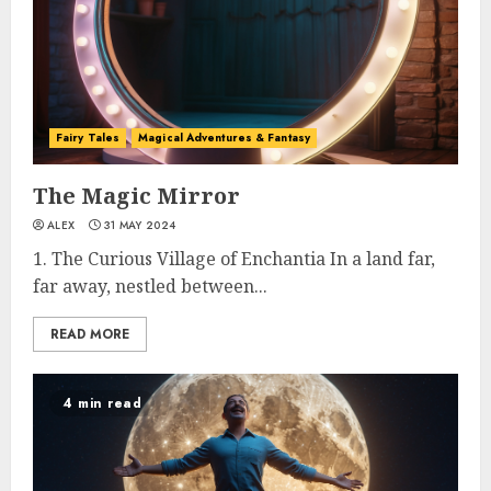
Fairy Tales
Magical Adventures & Fantasy
The Magic Mirror
ALEX
31 MAY 2024
1. The Curious Village of Enchantia In a land far,
far away, nestled between...
READ MORE
4 min read