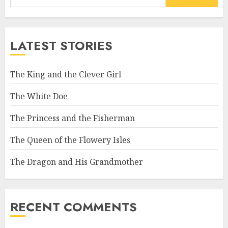
LATEST STORIES
The King and the Clever Girl
The White Doe
The Princess and the Fisherman
The Queen of the Flowery Isles
The Dragon and His Grandmother
RECENT COMMENTS