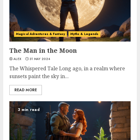
Magical Adventures & Fantasy
Myths & Legends
The Man in the Moon
ALEX
31 MAY 2024
The Whispered Tale Long ago, in a realm where
sunsets paint the sky in...
READ MORE
3 min read