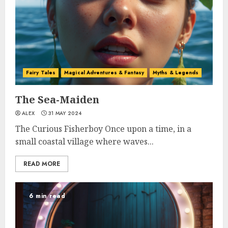
Fairy Tales
Magical Adventures & Fantasy
Myths & Legends
The Sea-Maiden
ALEX
31 MAY 2024
The Curious Fisherboy Once upon a time, in a
small coastal village where waves...
READ MORE
6 min read