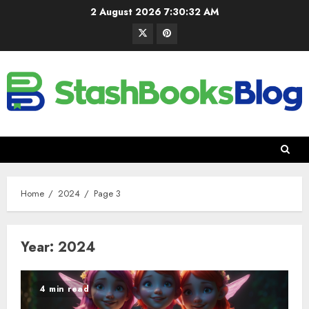
2 August 2026
7:30:33 AM
Home
2024
Page 3
Year:
2024
4 min read