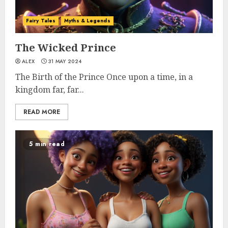
Fairy Tales
Myths & Legends
The Wicked Prince
ALEX
31 MAY 2024
The Birth of the Prince Once upon a time, in a
kingdom far, far...
READ MORE
5 min read