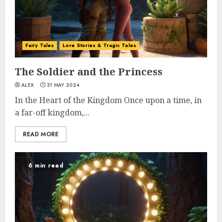
Fairy Tales
Love Stories & Tragic Tales
The Soldier and the Princess
ALEX
31 MAY 2024
In the Heart of the Kingdom Once upon a time, in
a far-off kingdom,...
READ MORE
6 min read