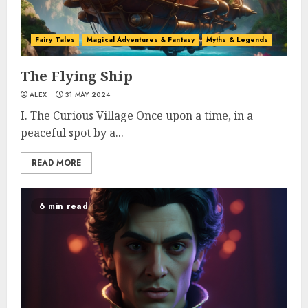
Fairy Tales
Magical Adventures & Fantasy
Myths & Legends
The Flying Ship
ALEX
31 MAY 2024
I. The Curious Village Once upon a time, in a
peaceful spot by a...
READ MORE
6 min read