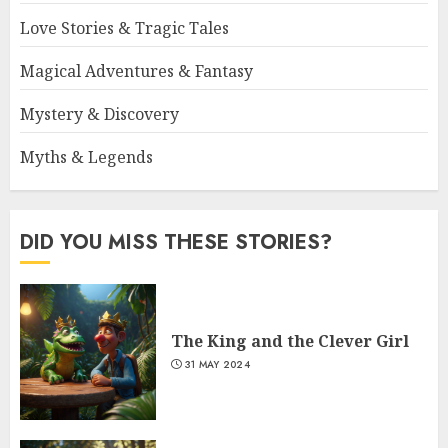
Love Stories & Tragic Tales
Magical Adventures & Fantasy
Mystery & Discovery
Myths & Legends
DID YOU MISS THESE STORIES?
The King and the Clever Girl
31 MAY 2024