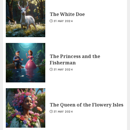
The White Doe
31 MAY 2024
The Princess and the
Fisherman
31 MAY 2024
The Queen of the Flowery Isles
31 MAY 2024