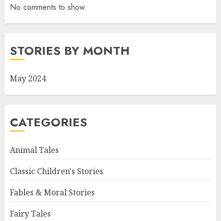
No comments to show.
STORIES BY MONTH
May 2024
CATEGORIES
Animal Tales
Classic Children's Stories
Fables & Moral Stories
Fairy Tales