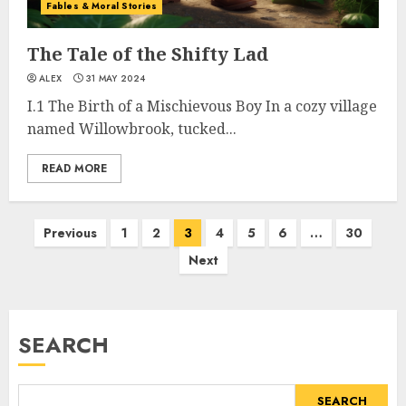
Fables & Moral Stories
The Tale of the Shifty Lad
ALEX
31 MAY 2024
I.1 The Birth of a Mischievous Boy In a cozy village
named Willowbrook, tucked...
READ MORE
Previous
1
2
3
4
5
6
…
30
Next
SEARCH
SEARCH