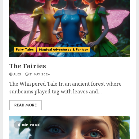
Fairy Tales
Magical Adventures & Fantasy
The Fairies
ALEX
31 MAY 2024
The Whispered Tale In an ancient forest where
sunbeams played tag with leaves and...
READ MORE
6 min read