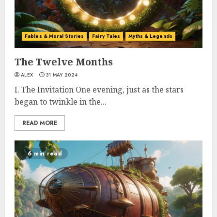
Fables & Moral Stories
Fairy Tales
Myths & Legends
The Twelve Months
ALEX
31 MAY 2024
I. The Invitation One evening, just as the stars
began to twinkle in the...
READ MORE
6 min read