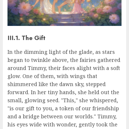
III.1. The Gift
In the dimming light of the glade, as stars
began to twinkle above, the fairies gathered
around Timmy, their faces alight with a soft
glow. One of them, with wings that
shimmered like the dawn sky, stepped
forward. In her tiny hands, she held out the
small, glowing seed. "This," she whispered,
"is our gift to you, a token of our friendship
and a bridge between our worlds." Timmy,
his eyes wide with wonder, gently took the