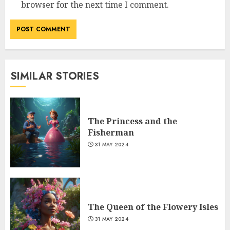
browser for the next time I comment.
SIMILAR STORIES
The Princess and the
Fisherman
31 MAY 2024
The Queen of the Flowery Isles
31 MAY 2024