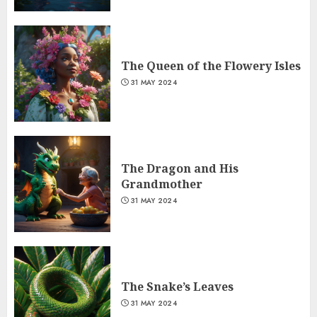
The Queen of the Flowery Isles
31 MAY 2024
The Dragon and His
Grandmother
31 MAY 2024
The Snake’s Leaves
31 MAY 2024