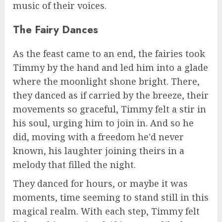
music of their voices.
The Fairy Dances
As the feast came to an end, the fairies took
Timmy by the hand and led him into a glade
where the moonlight shone bright. There,
they danced as if carried by the breeze, their
movements so graceful, Timmy felt a stir in
his soul, urging him to join in. And so he
did, moving with a freedom he'd never
known, his laughter joining theirs in a
melody that filled the night.
They danced for hours, or maybe it was
moments, time seeming to stand still in this
magical realm. With each step, Timmy felt