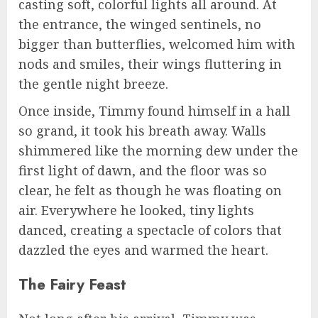
casting soft, colorful lights all around. At
the entrance, the winged sentinels, no
bigger than butterflies, welcomed him with
nods and smiles, their wings fluttering in
the gentle night breeze.
Once inside, Timmy found himself in a hall
so grand, it took his breath away. Walls
shimmered like the morning dew under the
first light of dawn, and the floor was so
clear, he felt as though he was floating on
air. Everywhere he looked, tiny lights
danced, creating a spectacle of colors that
dazzled the eyes and warmed the heart.
The Fairy Feast