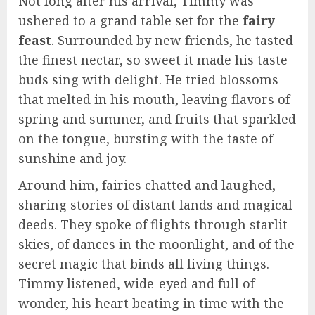
Not long after his arrival, Timmy was
ushered to a grand table set for the
fairy
feast
. Surrounded by new friends, he tasted
the finest nectar, so sweet it made his taste
buds sing with delight. He tried blossoms
that melted in his mouth, leaving flavors of
spring and summer, and fruits that sparkled
on the tongue, bursting with the taste of
sunshine and joy.
Around him, fairies chatted and laughed,
sharing stories of distant lands and magical
deeds. They spoke of flights through starlit
skies, of dances in the moonlight, and of the
secret magic that binds all living things.
Timmy listened, wide-eyed and full of
wonder, his heart beating in time with the