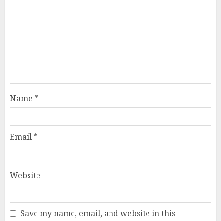
Name
*
Email
*
Website
Save my name, email, and website in this