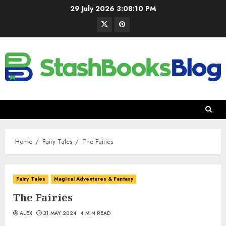
29 July 2026
3:08:11 PM
Home
Fairy Tales
The Fairies
Fairy Tales
Magical Adventures & Fantasy
The Fairies
ALEX
31 MAY 2024
4 MIN READ