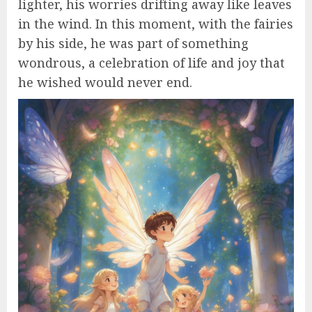
lighter, his worries drifting away like leaves
in the wind. In this moment, with the fairies
by his side, he was part of something
wondrous, a celebration of life and joy that
he wished would never end.