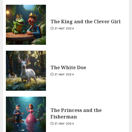
The King and the Clever Girl
31 MAY 2024
The White Doe
31 MAY 2024
The Princess and the
Fisherman
31 MAY 2024