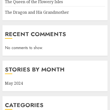
The Queen of the Flowery Isles
The Dragon and His Grandmother
RECENT COMMENTS
No comments to show.
STORIES BY MONTH
May 2024
CATEGORIES