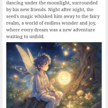
dancing under the moonlight, surrounded
by his new friends. Night after night, the
seed's magic whisked him away to the fairy
realm, a world of endless wonder and joy,
where every dream was a new adventure
waiting to unfold.