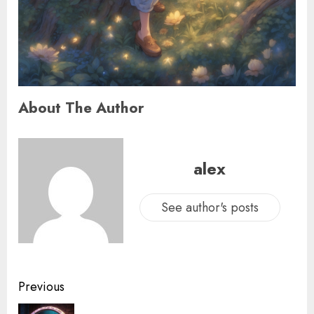
About The Author
alex
See author's posts
Previous