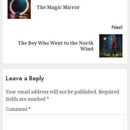
The Magic Mirror
Next
The Boy Who Went to the North
Wind
Leave a Reply
Your email address will not be published.
Required
fields are marked
*
Comment
*