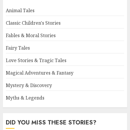
Animal Tales
Classic Children's Stories
Fables & Moral Stories
Fairy Tales
Love Stories & Tragic Tales
Magical Adventures & Fantasy
Mystery & Discovery
Myths & Legends
DID YOU MISS THESE STORIES?