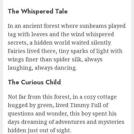
The Whispered Tale
In an ancient forest where sunbeams played
tag with leaves and the wind whispered
secrets, a hidden world waited silently.
Fairies lived there, tiny sparks of light with
wings finer than spider silk, always
laughing, always dancing.
The Curious Child
Not far from this forest, in a cozy cottage
hugged by green, lived Timmy. Full of
questions and wonder, this boy spent his
days dreaming of adventures and mysteries
hidden just out of sight.