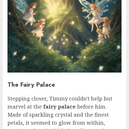
The Fairy Palace
Stepping closer, Timmy couldn't help but
marvel at the
fairy palace
before him.
Made of sparkling crystal and the finest
petals, it seemed to glow from within,