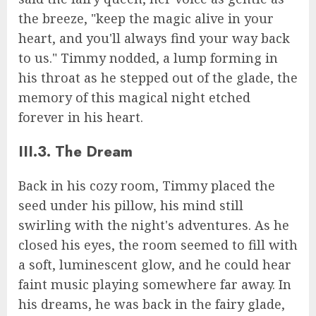
the breeze, "keep the magic alive in your
heart, and you'll always find your way back
to us." Timmy nodded, a lump forming in
his throat as he stepped out of the glade, the
memory of this magical night etched
forever in his heart.
III.3. The Dream
Back in his cozy room, Timmy placed the
seed under his pillow, his mind still
swirling with the night's adventures. As he
closed his eyes, the room seemed to fill with
a soft, luminescent glow, and he could hear
faint music playing somewhere far away. In
his dreams, he was back in the fairy glade,