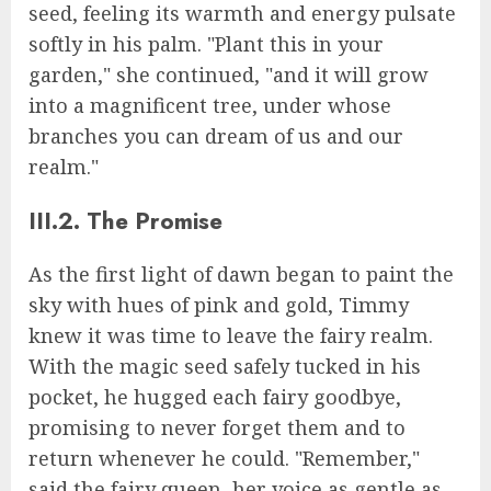
seed, feeling its warmth and energy pulsate
softly in his palm. "Plant this in your
garden," she continued, "and it will grow
into a magnificent tree, under whose
branches you can dream of us and our
realm."
III.2. The Promise
As the first light of dawn began to paint the
sky with hues of pink and gold, Timmy
knew it was time to leave the fairy realm.
With the magic seed safely tucked in his
pocket, he hugged each fairy goodbye,
promising to never forget them and to
return whenever he could. "Remember,"
said the fairy queen, her voice as gentle as