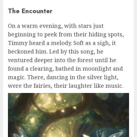
The Encounter
On a warm evening, with stars just
beginning to peek from their hiding spots,
Timmy heard a melody. Soft as a sigh, it
beckoned him. Led by this song, he
ventured deeper into the forest until he
found a clearing, bathed in moonlight and
magic. There, dancing in the silver light,
were the fairies, their laughter like music.