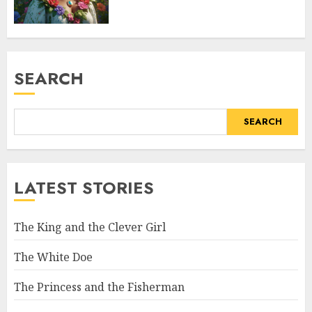
SEARCH
SEARCH
LATEST STORIES
The King and the Clever Girl
The White Doe
The Princess and the Fisherman