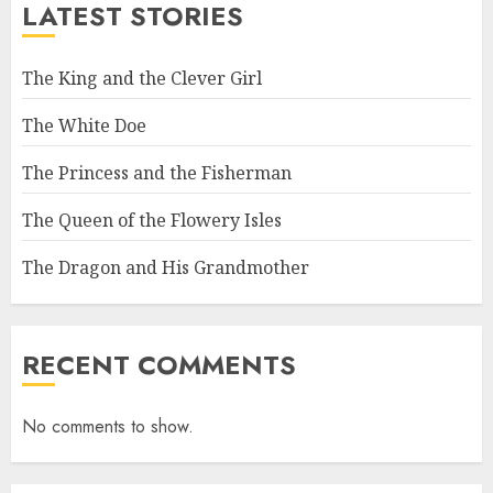
LATEST STORIES
The King and the Clever Girl
The White Doe
The Princess and the Fisherman
The Queen of the Flowery Isles
The Dragon and His Grandmother
RECENT COMMENTS
No comments to show.