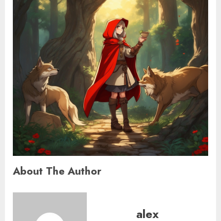
About The Author
alex