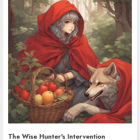
The Wise Hunter's Intervention