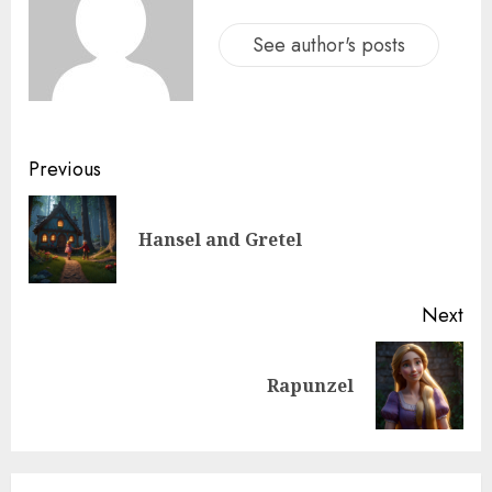
See author's posts
Previous
Hansel and Gretel
Next
Rapunzel