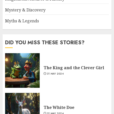
Mystery & Discovery
Myths & Legends
DID YOU MISS THESE STORIES?
The King and the Clever Girl
31 MAY 2024
The White Doe
31 MAY 2024