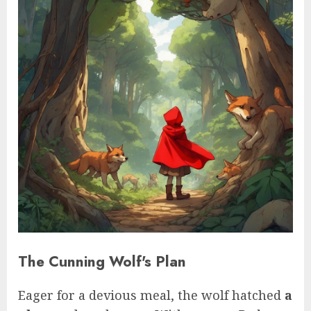
The Cunning Wolf's Plan
Eager for a devious meal, the wolf hatched
a