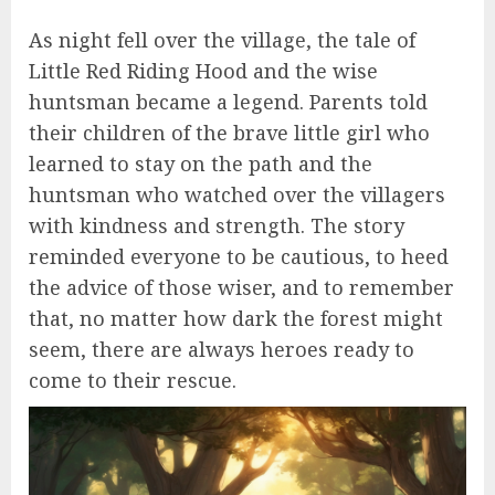
As night fell over the village, the tale of
Little Red Riding Hood and the wise
huntsman became a legend. Parents told
their children of the brave little girl who
learned to stay on the path and the
huntsman who watched over the villagers
with kindness and strength. The story
reminded everyone to be cautious, to heed
the advice of those wiser, and to remember
that, no matter how dark the forest might
seem, there are always heroes ready to
come to their rescue.