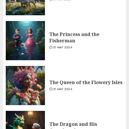
The Princess and the
Fisherman
31 MAY 2024
The Queen of the Flowery Isles
31 MAY 2024
The Dragon and His