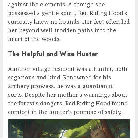
against the elements. Although she
possessed a gentle spirit, Red Riding Hood's
curiosity knew no bounds. Her feet often led
her beyond well-trodden paths into the
heart of the woods.
The Helpful and Wise Hunter
Another village resident was a hunter, both
sagacious and kind. Renowned for his
archery prowess, he was a guardian of
sorts. Despite her mother's warnings about
the forest's dangers, Red Riding Hood found
comfort in the hunter's promise of safety.