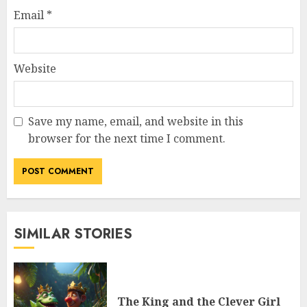
Email
*
Website
Save my name, email, and website in this
browser for the next time I comment.
SIMILAR STORIES
The King and the Clever Girl