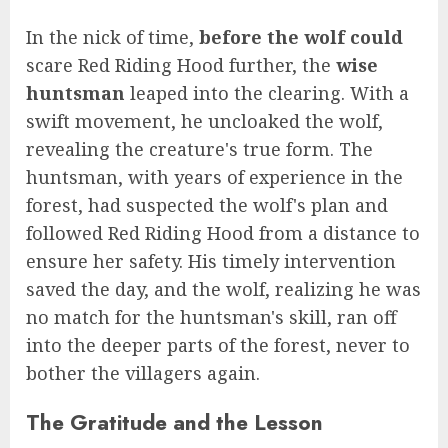
In the nick of time,
before the wolf could
scare Red Riding Hood further, the
wise
huntsman
leaped into the clearing. With a
swift movement, he uncloaked the wolf,
revealing the creature's true form. The
huntsman, with years of experience in the
forest, had suspected the wolf's plan and
followed Red Riding Hood from a distance to
ensure her safety. His timely intervention
saved the day, and the wolf, realizing he was
no match for the huntsman's skill, ran off
into the deeper parts of the forest, never to
bother the villagers again.
The Gratitude and the Lesson