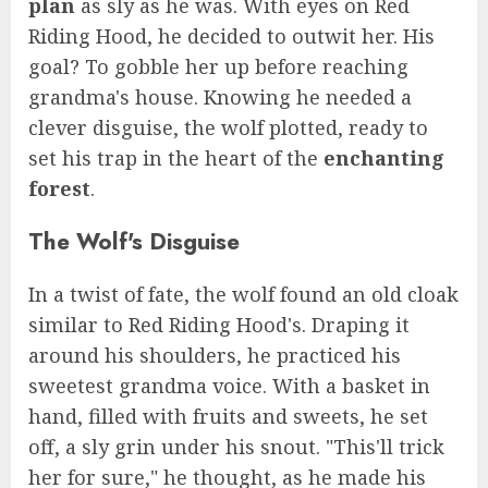
plan
as sly as he was. With eyes on Red
Riding Hood, he decided to outwit her. His
goal? To gobble her up before reaching
grandma's house. Knowing he needed a
clever disguise, the wolf plotted, ready to
set his trap in the heart of the
enchanting
forest
.
The Wolf's Disguise
In a twist of fate, the wolf found an old cloak
similar to Red Riding Hood's. Draping it
around his shoulders, he practiced his
sweetest grandma voice. With a basket in
hand, filled with fruits and sweets, he set
off, a sly grin under his snout. "This'll trick
her for sure," he thought, as he made his