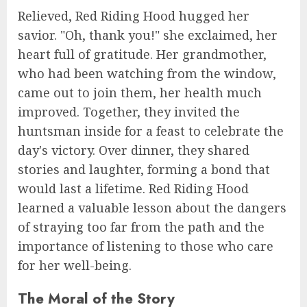
Relieved, Red Riding Hood hugged her
savior. "Oh, thank you!" she exclaimed, her
heart full of gratitude. Her grandmother,
who had been watching from the window,
came out to join them, her health much
improved. Together, they invited the
huntsman inside for a feast to celebrate the
day's victory. Over dinner, they shared
stories and laughter, forming a bond that
would last a lifetime. Red Riding Hood
learned a valuable lesson about the dangers
of straying too far from the path and the
importance of listening to those who care
for her well-being.
The Moral of the Story