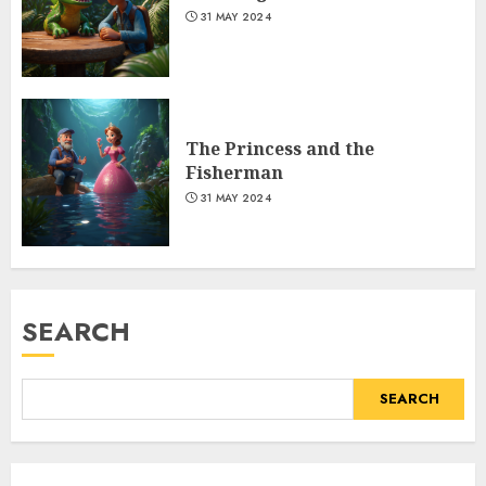
31 MAY 2024
The Princess and the
Fisherman
31 MAY 2024
SEARCH
SEARCH