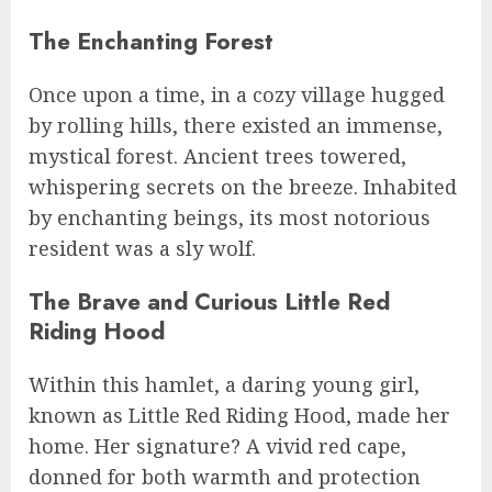
The Enchanting Forest
Once upon a time, in a cozy village hugged
by rolling hills, there existed an immense,
mystical forest. Ancient trees towered,
whispering secrets on the breeze. Inhabited
by enchanting beings, its most notorious
resident was a sly wolf.
The Brave and Curious Little Red
Riding Hood
Within this hamlet, a daring young girl,
known as Little Red Riding Hood, made her
home. Her signature? A vivid red cape,
donned for both warmth and protection