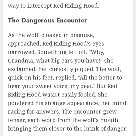
way to intercept Red Riding Hood.
The Dangerous Encounter
As the wolf, cloaked in disguise,
approached, Red Riding Hood's eyes
narrowed. Something felt off. "Why,
Grandma, what big ears you have!" she
exclaimed, her curiosity piqued. The wolf,
quick on his feet, replied, "All the better to
hear your sweet voice, my dear." But Red
Riding Hood wasn't easily fooled. She
pondered his strange appearance, her mind
racing for answers. The encounter grew
tenser, each word from the wolf's mouth
bringing them closer to the brink of danger.