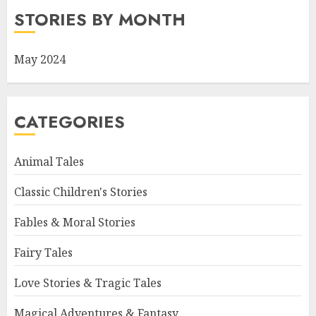
STORIES BY MONTH
May 2024
CATEGORIES
Animal Tales
Classic Children's Stories
Fables & Moral Stories
Fairy Tales
Love Stories & Tragic Tales
Magical Adventures & Fantasy