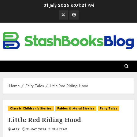
31 July 2026
6:01:22 PM
Home
Fairy Tales
Little Red Riding Hood
Classic Children's Stories
Fables & Moral Stories
Fairy Tales
Little Red Riding Hood
ALEX
31 MAY 2024
3 MIN READ