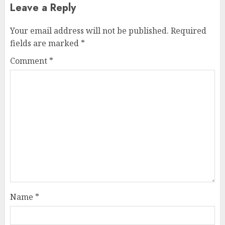
Leave a Reply
Your email address will not be published.
Required
fields are marked
*
Comment
*
Name
*