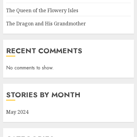
The Queen of the Flowery Isles
The Dragon and His Grandmother
RECENT COMMENTS
No comments to show.
STORIES BY MONTH
May 2024