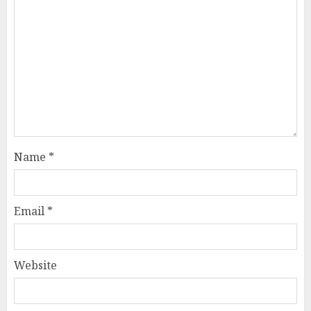
Name
*
Email
*
Website