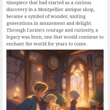
timepiece that had started as a curious
discovery in a Montpellier antique shop,
became a symbol of wonder, uniting
generations in amazement and delight.
Through Lucien's courage and curiosity, a
legacy was born, one that would continue to
enchant the world for years to come.