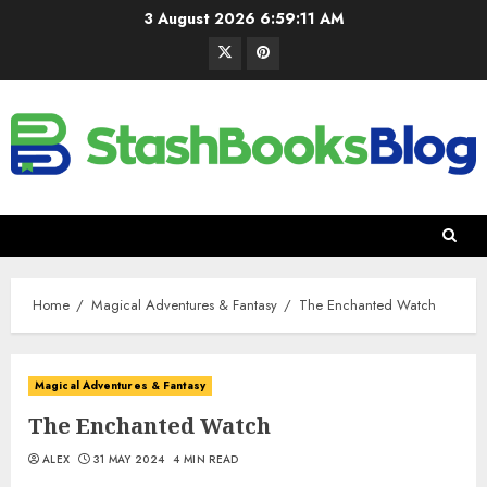
3 August 2026
6:59:12 AM
Home
Magical Adventures & Fantasy
The Enchanted Watch
Magical Adventures & Fantasy
The Enchanted Watch
ALEX
31 MAY 2024
4 MIN READ