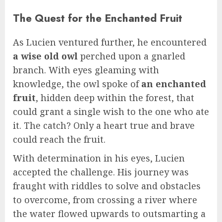
The Quest for the Enchanted Fruit
As Lucien ventured further, he encountered
a wise old owl
perched upon a gnarled
branch. With eyes gleaming with
knowledge, the owl spoke of
an enchanted
fruit
, hidden deep within the forest, that
could grant a single wish to the one who ate
it. The catch? Only a heart true and brave
could reach the fruit.
With determination in his eyes, Lucien
accepted the challenge. His journey was
fraught with riddles to solve and obstacles
to overcome, from crossing a river where
the water flowed upwards to outsmarting a