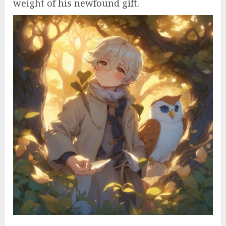
weight of his newfound gift.