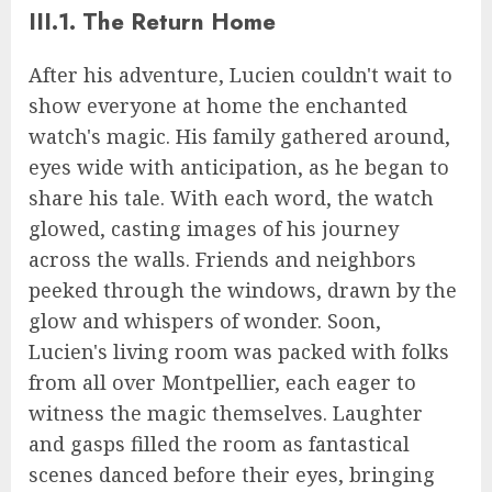
III.1. The Return Home
After his adventure, Lucien couldn't wait to
show everyone at home the enchanted
watch's magic. His family gathered around,
eyes wide with anticipation, as he began to
share his tale. With each word, the watch
glowed, casting images of his journey
across the walls. Friends and neighbors
peeked through the windows, drawn by the
glow and whispers of wonder. Soon,
Lucien's living room was packed with folks
from all over Montpellier, each eager to
witness the magic themselves. Laughter
and gasps filled the room as fantastical
scenes danced before their eyes, bringing