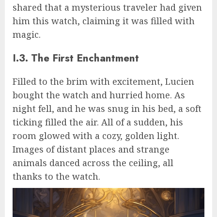
shared that a mysterious traveler had given
him this watch, claiming it was filled with
magic.
I.3. The First Enchantment
Filled to the brim with excitement, Lucien
bought the watch and hurried home. As
night fell, and he was snug in his bed, a soft
ticking filled the air. All of a sudden, his
room glowed with a cozy, golden light.
Images of distant places and strange
animals danced across the ceiling, all
thanks to the watch.