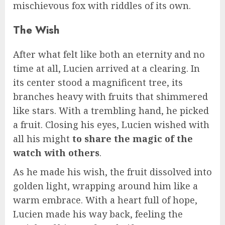
mischievous fox with riddles of its own.
The Wish
After what felt like both an eternity and no
time at all, Lucien arrived at a clearing. In
its center stood a magnificent tree, its
branches heavy with fruits that shimmered
like stars. With a trembling hand, he picked
a fruit. Closing his eyes, Lucien wished with
all his might
to share the magic of the
watch with others
.
As he made his wish, the fruit dissolved into
golden light, wrapping around him like a
warm embrace. With a heart full of hope,
Lucien made his way back, feeling the