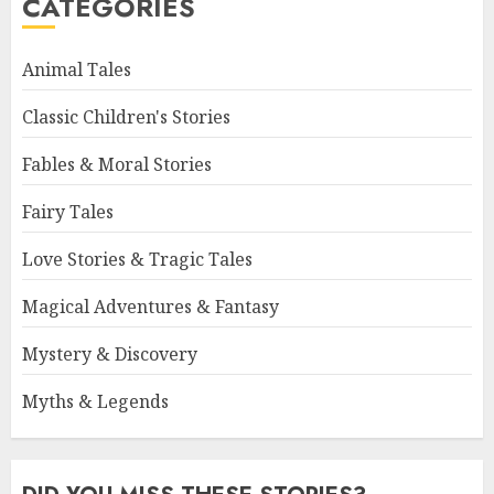
CATEGORIES
Animal Tales
Classic Children's Stories
Fables & Moral Stories
Fairy Tales
Love Stories & Tragic Tales
Magical Adventures & Fantasy
Mystery & Discovery
Myths & Legends