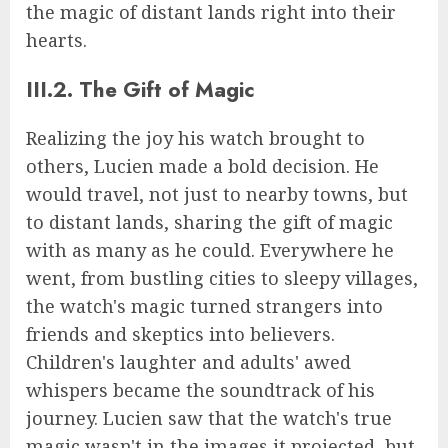
the magic of distant lands right into their
hearts.
III.2. The Gift of Magic
Realizing the joy his watch brought to
others, Lucien made a bold decision. He
would travel, not just to nearby towns, but
to distant lands, sharing the gift of magic
with as many as he could. Everywhere he
went, from bustling cities to sleepy villages,
the watch's magic turned strangers into
friends and skeptics into believers.
Children's laughter and adults' awed
whispers became the soundtrack of his
journey. Lucien saw that the watch's true
magic wasn't in the images it projected, but