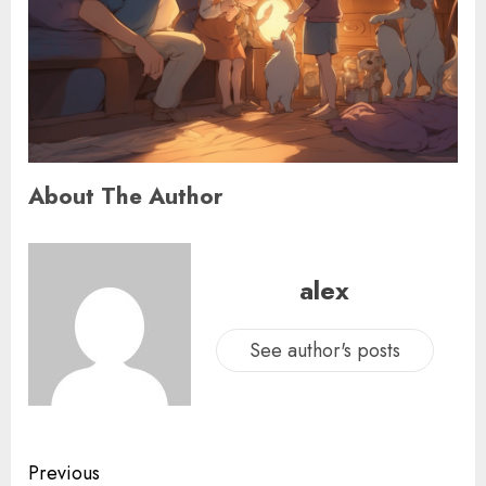
About The Author
alex
See author's posts
Previous