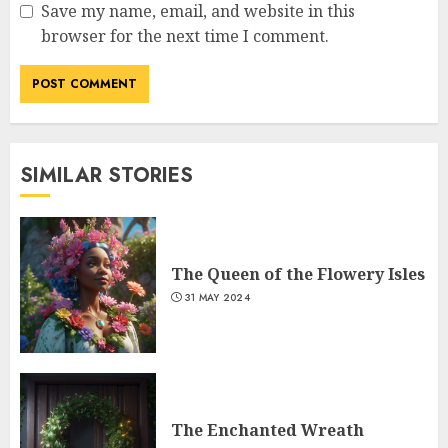
Save my name, email, and website in this
browser for the next time I comment.
SIMILAR STORIES
The Queen of the Flowery Isles
31 MAY 2024
The Enchanted Wreath