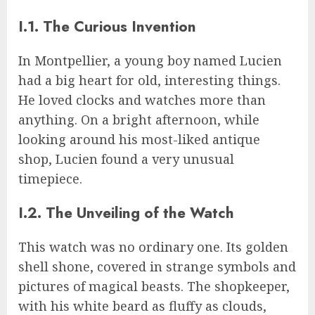
I.1. The Curious Invention
In Montpellier, a young boy named Lucien
had a big heart for old, interesting things.
He loved clocks and watches more than
anything. On a bright afternoon, while
looking around his most-liked antique
shop, Lucien found a very unusual
timepiece.
I.2. The Unveiling of the Watch
This watch was no ordinary one. Its golden
shell shone, covered in strange symbols and
pictures of magical beasts. The shopkeeper,
with his white beard as fluffy as clouds,