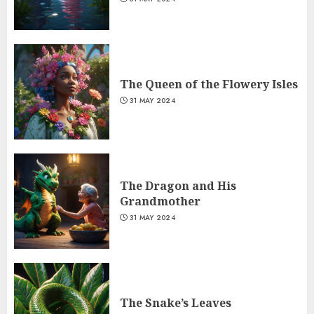
The Queen of the Flowery Isles
31 MAY 2024
The Dragon and His
Grandmother
31 MAY 2024
The Snake’s Leaves