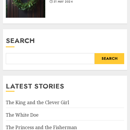
31 MAY 2024
SEARCH
SEARCH
LATEST STORIES
The King and the Clever Girl
The White Doe
The Princess and the Fisherman