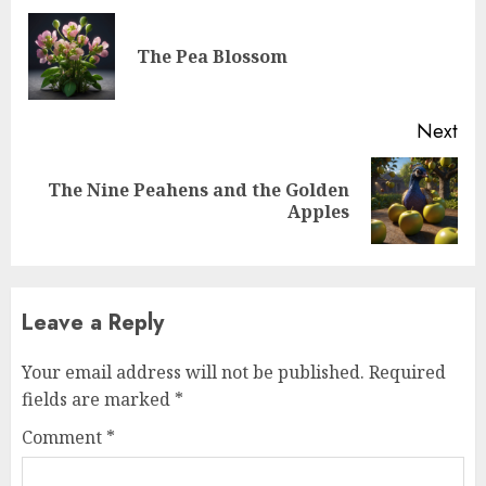
The Pea Blossom
Next
The Nine Peahens and the Golden
Apples
Leave a Reply
Your email address will not be published.
Required
fields are marked
*
Comment
*