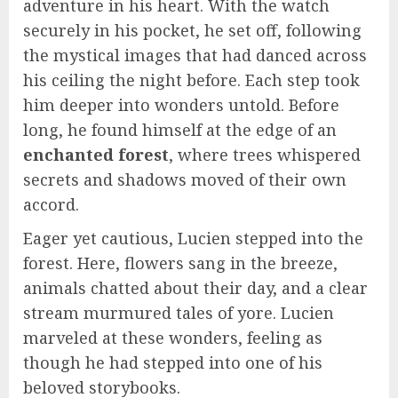
adventure in his heart. With the watch
securely in his pocket, he set off, following
the mystical images that had danced across
his ceiling the night before. Each step took
him deeper into wonders untold. Before
long, he found himself at the edge of an
enchanted forest
, where trees whispered
secrets and shadows moved of their own
accord.
Eager yet cautious, Lucien stepped into the
forest. Here, flowers sang in the breeze,
animals chatted about their day, and a clear
stream murmured tales of yore. Lucien
marveled at these wonders, feeling as
though he had stepped into one of his
beloved storybooks.