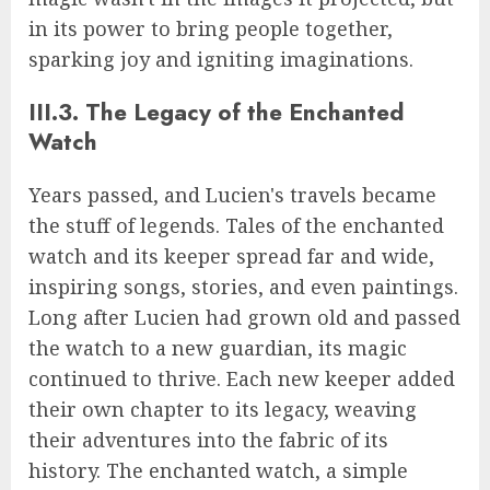
in its power to bring people together,
sparking joy and igniting imaginations.
III.3. The Legacy of the Enchanted
Watch
Years passed, and Lucien's travels became
the stuff of legends. Tales of the enchanted
watch and its keeper spread far and wide,
inspiring songs, stories, and even paintings.
Long after Lucien had grown old and passed
the watch to a new guardian, its magic
continued to thrive. Each new keeper added
their own chapter to its legacy, weaving
their adventures into the fabric of its
history. The enchanted watch, a simple