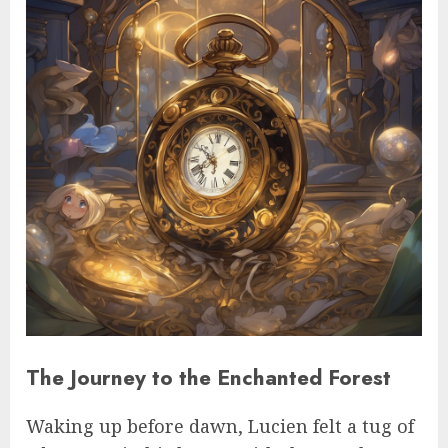
The Journey to the Enchanted Forest
Waking up before dawn, Lucien felt a tug of