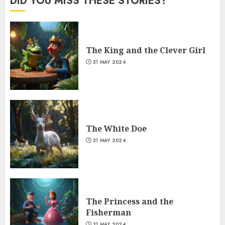
DID YOU MISS THESE STORIES?
The King and the Clever Girl
31 MAY 2024
The White Doe
31 MAY 2024
The Princess and the
Fisherman
31 MAY 2024