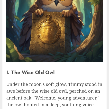
I. The Wise Old Owl
Under the moon's soft glow, Timmy stood in
awe before the wise old owl, perched on an
ancient oak. "Welcome, young adventurer,"
the owl hooted in a deep, soothing voice.