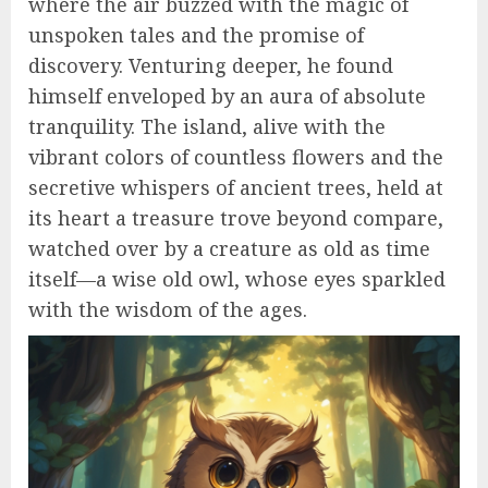
where the air buzzed with the magic of
unspoken tales and the promise of
discovery. Venturing deeper, he found
himself enveloped by an aura of absolute
tranquility. The island, alive with the
vibrant colors of countless flowers and the
secretive whispers of ancient trees, held at
its heart a treasure trove beyond compare,
watched over by a creature as old as time
itself—a wise old owl, whose eyes sparkled
with the wisdom of the ages.