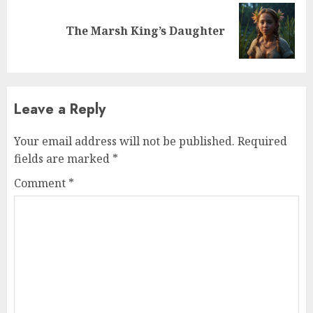
The Marsh King’s Daughter
Leave a Reply
Your email address will not be published.
Required
fields are marked
*
Comment
*