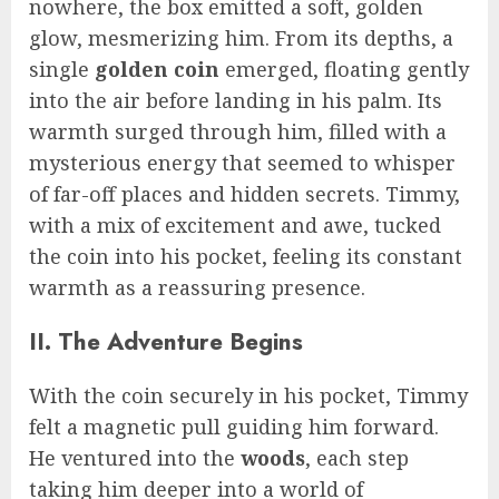
nowhere, the box emitted a soft, golden
glow, mesmerizing him. From its depths, a
single
golden coin
emerged, floating gently
into the air before landing in his palm. Its
warmth surged through him, filled with a
mysterious energy that seemed to whisper
of far-off places and hidden secrets. Timmy,
with a mix of excitement and awe, tucked
the coin into his pocket, feeling its constant
warmth as a reassuring presence.
II. The Adventure Begins
With the coin securely in his pocket, Timmy
felt a magnetic pull guiding him forward.
He ventured into the
woods
, each step
taking him deeper into a world of