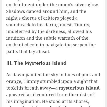
enchantment under the moon's silver glow.
Shadows danced around him, and the
night's chorus of critters played a
soundtrack to his daring quest. Timmy,
undeterred by the darkness, allowed his
intuition and the subtle warmth of the
enchanted coin to navigate the serpentine
paths that lay ahead.
III. The Mysterious Island
As dawn painted the sky in hues of pink and
orange, Timmy stumbled upon a sight that
took his breath away—a
mysterious island
appeared as if conjured from the mists of
his imagination. He stood at its shores,