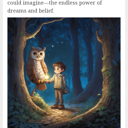
could imagine—the endless power of
dreams and belief.