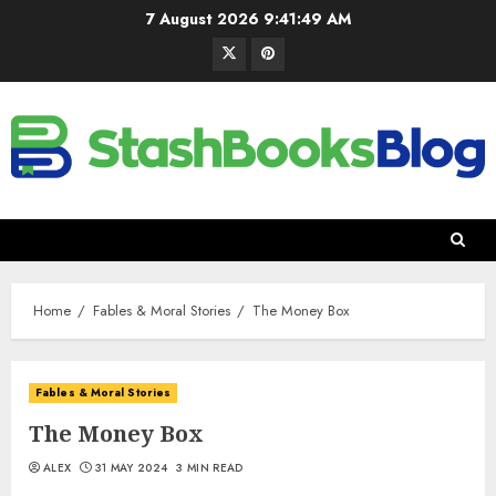
7 August 2026
9:41:50 AM
Home
Fables & Moral Stories
The Money Box
Fables & Moral Stories
The Money Box
ALEX
31 MAY 2024
3 MIN READ