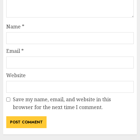
Name
*
Email
*
Website
Save my name, email, and website in this
browser for the next time I comment.