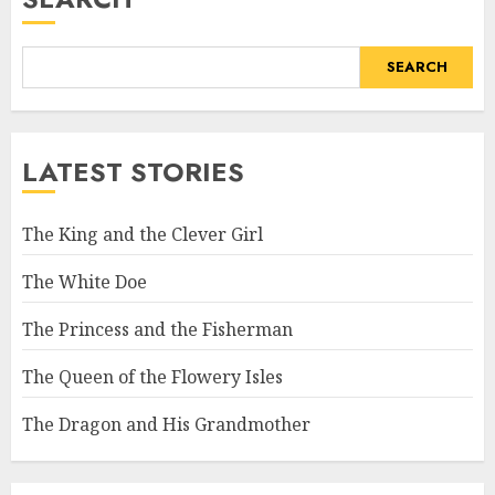
SEARCH
LATEST STORIES
The King and the Clever Girl
The White Doe
The Princess and the Fisherman
The Queen of the Flowery Isles
The Dragon and His Grandmother