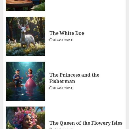
The White Doe
31 MAY 2024
The Princess and the
Fisherman
31 MAY 2024
The Queen of the Flowery Isles