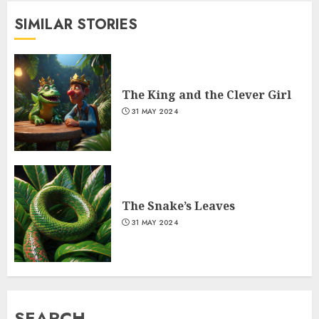
SIMILAR STORIES
The King and the Clever Girl
31 MAY 2024
The Snake’s Leaves
31 MAY 2024
SEARCH