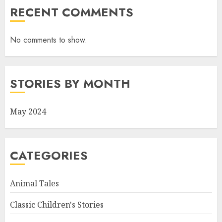
RECENT COMMENTS
No comments to show.
STORIES BY MONTH
May 2024
CATEGORIES
Animal Tales
Classic Children's Stories