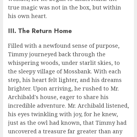
true magic was not in the box, but within
his own heart.
III. The Return Home
Filled with a newfound sense of purpose,
Timmy journeyed back through the
whispering woods, under starlit skies, to
the sleepy village of Mossbank. With each
step, his heart felt lighter, and his dreams
brighter. Upon arriving, he rushed to Mr.
Archibald's house, eager to share his
incredible adventure. Mr. Archibald listened,
his eyes twinkling with joy, for he knew,
just as the owl had known, that Timmy had
uncovered a treasure far greater than any