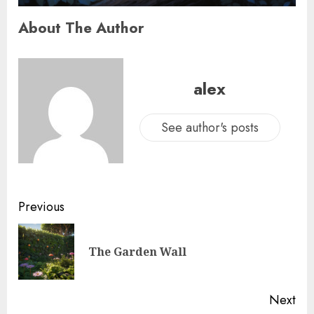
About The Author
alex
See author's posts
Previous
The Garden Wall
Next