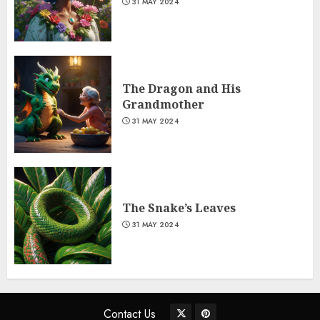
31 MAY 2024
The Dragon and His
Grandmother
31 MAY 2024
The Snake’s Leaves
31 MAY 2024
Contact Us