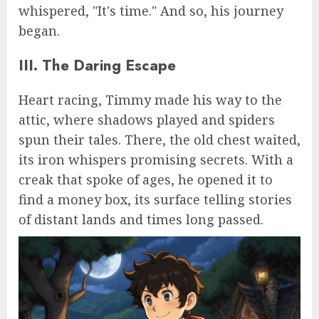
whispered, "It's time." And so, his journey
began.
III. The Daring Escape
Heart racing, Timmy made his way to the
attic, where shadows played and spiders
spun their tales. There, the old chest waited,
its iron whispers promising secrets. With a
creak that spoke of ages, he opened it to
find a money box, its surface telling stories
of distant lands and times long passed.