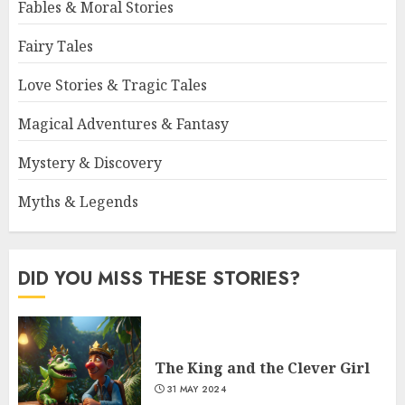
Fables & Moral Stories
Fairy Tales
Love Stories & Tragic Tales
Magical Adventures & Fantasy
Mystery & Discovery
Myths & Legends
DID YOU MISS THESE STORIES?
The King and the Clever Girl
31 MAY 2024