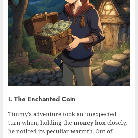
I. The Enchanted Coin
Timmy's adventure took an unexpected
turn when, holding the
money box
closely,
he noticed its peculiar warmth. Out of