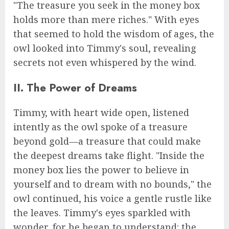
"The treasure you seek in the money box
holds more than mere riches." With eyes
that seemed to hold the wisdom of ages, the
owl looked into Timmy's soul, revealing
secrets not even whispered by the wind.
II. The Power of Dreams
Timmy, with heart wide open, listened
intently as the owl spoke of a treasure
beyond gold—a treasure that could make
the deepest dreams take flight. "Inside the
money box lies the power to believe in
yourself and to dream with no bounds," the
owl continued, his voice a gentle rustle like
the leaves. Timmy's eyes sparkled with
wonder, for he began to understand: the