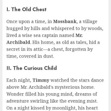
I. The Old Chest
Once upon a time, in
Mossbank
, a village
hugged by hills and whispered to by woods,
lived a wise sea captain named
Mr.
Archibald
. His home, as old as tales, hid a
secret in its attic—a chest, forgotten by
time, covered in dust.
II. The Curious Child
Each night,
Timmy
watched the stars dance
above Mr. Archibald's mysterious home.
Wonder filled his young mind, dreams of
adventure swirling like the evening mist.
On a night kissed by moonlight, his heart