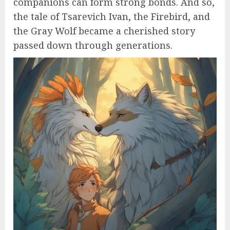
companions can form strong bonds. And so,
the tale of Tsarevich Ivan, the Firebird, and
the Gray Wolf became a cherished story
passed down through generations.