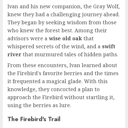
Ivan and his new companion, the Gray Wolf,
knew they had a challenging journey ahead.
They began by seeking wisdom from those
who knew the forest best. Among their
advisors were a
wise old oak
that
whispered secrets of the wind, and a
swift
river
that murmured tales of hidden paths.
From these encounters, Ivan learned about
the Firebird's favorite berries and the times
it frequented a magical glade. With this
knowledge, they concocted a plan to
approach the Firebird without startling it,
using the berries as lure.
The Firebird's Trail