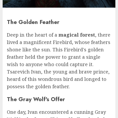
The Golden Feather
Deep in the heart of a
magical forest
, there
lived a magnificent Firebird, whose feathers
shone like the sun. This Firebird's golden
feather held the power to grant a single
wish to anyone who could capture it.
Tsarevich Ivan, the young and brave prince,
heard of this wondrous bird and longed to
possess the golden feather.
The Gray Wolf's Offer
One day, Ivan encountered a cunning Gray