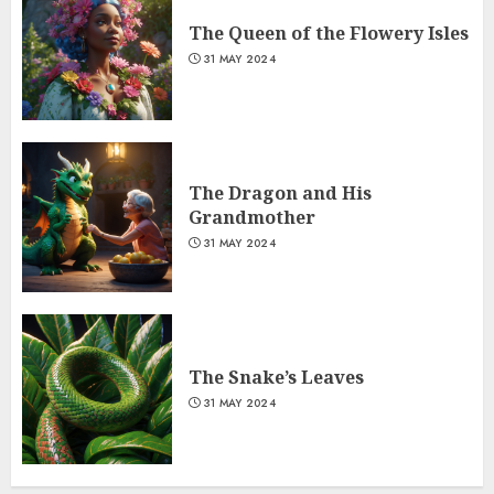
The Queen of the Flowery Isles
31 MAY 2024
The Dragon and His
Grandmother
31 MAY 2024
The Snake’s Leaves
31 MAY 2024