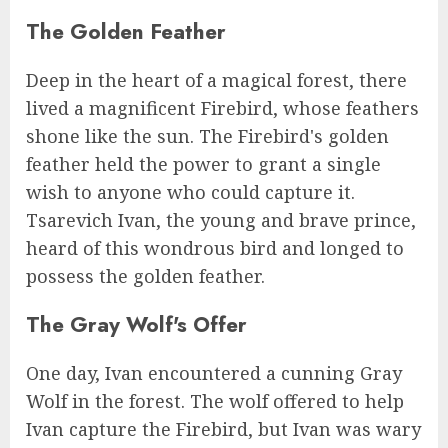
The Golden Feather
Deep in the heart of a magical forest, there
lived a magnificent Firebird, whose feathers
shone like the sun. The Firebird's golden
feather held the power to grant a single
wish to anyone who could capture it.
Tsarevich Ivan, the young and brave prince,
heard of this wondrous bird and longed to
possess the golden feather.
The Gray Wolf's Offer
One day, Ivan encountered a cunning Gray
Wolf in the forest. The wolf offered to help
Ivan capture the Firebird, but Ivan was wary