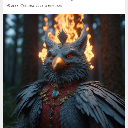
ALEX
31 MAY 2024
5 MIN READ