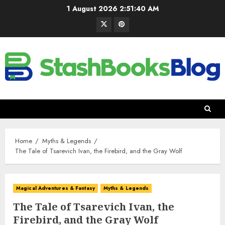
1 August 2026
2:51:41 AM
Home
Myths & Legends
The Tale of Tsarevich Ivan, the Firebird, and the Gray Wolf
Magical Adventures & Fantasy
Myths & Legends
The Tale of Tsarevich Ivan, the
Firebird, and the Gray Wolf