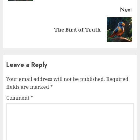
Next
The Bird of Truth
Leave a Reply
Your email address will not be published.
Required
fields are marked
*
Comment
*