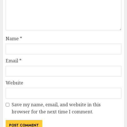
Name
*
Email
*
Website
Save my name, email, and website in this
browser for the next time I comment.