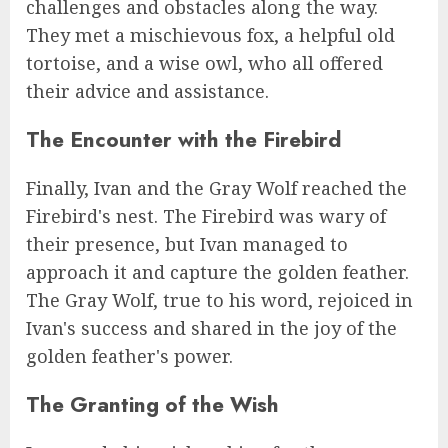
challenges and obstacles along the way.
They met a mischievous fox, a helpful old
tortoise, and a wise owl, who all offered
their advice and assistance.
The Encounter with the Firebird
Finally, Ivan and the Gray Wolf reached the
Firebird's nest. The Firebird was wary of
their presence, but Ivan managed to
approach it and capture the golden feather.
The Gray Wolf, true to his word, rejoiced in
Ivan's success and shared in the joy of the
golden feather's power.
The Granting of the Wish