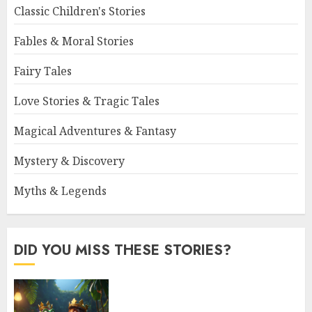
Classic Children's Stories
Fables & Moral Stories
Fairy Tales
Love Stories & Tragic Tales
Magical Adventures & Fantasy
Mystery & Discovery
Myths & Legends
DID YOU MISS THESE STORIES?