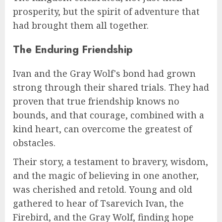
prosperity, but the spirit of adventure that
had brought them all together.
The Enduring Friendship
Ivan and the Gray Wolf's bond had grown
strong through their shared trials. They had
proven that true friendship knows no
bounds, and that courage, combined with a
kind heart, can overcome the greatest of
obstacles.
Their story, a testament to bravery, wisdom,
and the magic of believing in one another,
was cherished and retold. Young and old
gathered to hear of Tsarevich Ivan, the
Firebird, and the Gray Wolf, finding hope