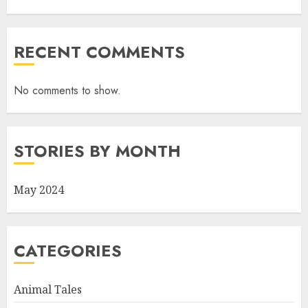
RECENT COMMENTS
No comments to show.
STORIES BY MONTH
May 2024
CATEGORIES
Animal Tales