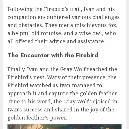
Following the Firebird's trail, Ivan and his
companion encountered various challenges
and obstacles. They met a mischievous fox,
a helpful old tortoise, and a wise owl, who
all offered their advice and assistance.
The Encounter with the Firebird
Finally, Ivan and the Gray Wolf reached the
Firebird's nest. Wary of their presence, the
Firebird watched as Ivan managed to
approach it and capture the golden feather.
True to his word, the Gray Wolf rejoiced in
Ivan's success and shared in the joy of the
golden feather's power.