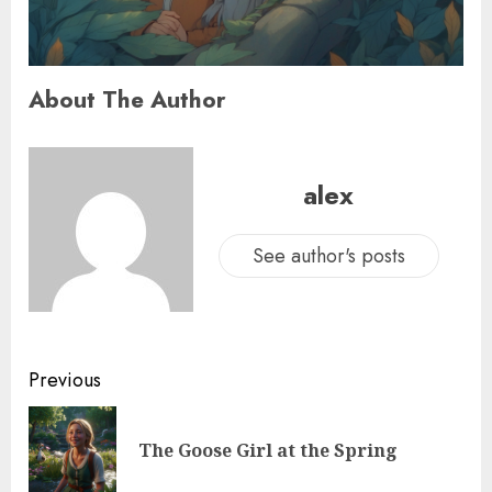
About The Author
alex
See author's posts
Previous
The Goose Girl at the Spring