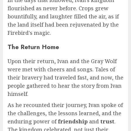
flourished as never before. Crops grew
bountifully, and laughter filled the air, as if
the land itself had been rejuvenated by the
Firebird's magic.
The Return Home
Upon their return, Ivan and the Gray Wolf
were met with cheers and songs. Tales of
their bravery had traveled fast, and now, the
people gathered to hear the story from Ivan
himself.
As he recounted their journey, Ivan spoke of
the challenges, the lessons learned, and the
enduring power of
friendship
and
trust
.
The kingdom celebrated, not just their