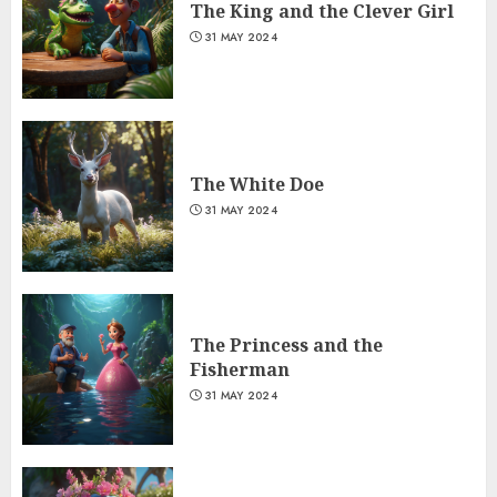
The King and the Clever Girl
31 MAY 2024
The White Doe
31 MAY 2024
The Princess and the
Fisherman
31 MAY 2024