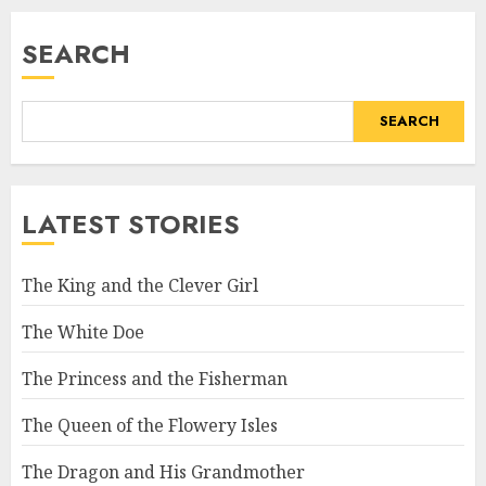
SEARCH
SEARCH
LATEST STORIES
The King and the Clever Girl
The White Doe
The Princess and the Fisherman
The Queen of the Flowery Isles
The Dragon and His Grandmother