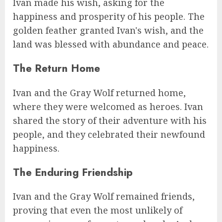
Ivan made his wish, asking for the
happiness and prosperity of his people. The
golden feather granted Ivan's wish, and the
land was blessed with abundance and peace.
The Return Home
Ivan and the Gray Wolf returned home,
where they were welcomed as heroes. Ivan
shared the story of their adventure with his
people, and they celebrated their newfound
happiness.
The Enduring Friendship
Ivan and the Gray Wolf remained friends,
proving that even the most unlikely of