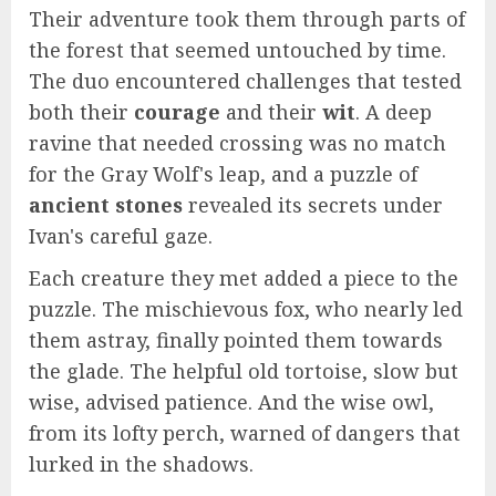
Their adventure took them through parts of
the forest that seemed untouched by time.
The duo encountered challenges that tested
both their
courage
and their
wit
. A deep
ravine that needed crossing was no match
for the Gray Wolf's leap, and a puzzle of
ancient stones
revealed its secrets under
Ivan's careful gaze.
Each creature they met added a piece to the
puzzle. The mischievous fox, who nearly led
them astray, finally pointed them towards
the glade. The helpful old tortoise, slow but
wise, advised patience. And the wise owl,
from its lofty perch, warned of dangers that
lurked in the shadows.