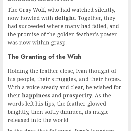
The Gray Wolf, who had watched silently,
now howled with
delight
. Together, they
had succeeded where many had failed, and
the promise of the golden feather's power
was now within grasp.
The Granting of the Wish
Holding the feather close, Ivan thought of
his people, their struggles, and their hopes.
With a voice steady and clear, he wished for
their
happiness
and
prosperity
. As the
words left his lips, the feather glowed
brightly, then softly dimmed, its magic
released into the world.
In the days that followed, Ivan's kingdom