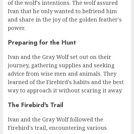
of the wolf's intentions. The wolf assured
Ivan that he only wanted to befriend him
and share in the joy of the golden feather's
power.
Preparing for the Hunt
Ivan and the Gray Wolf set out on their
journey, gathering supplies and seeking
advice from wise men and animals. They
learned of the Firebird's habits and the best
way to approach it without scaring it away.
The Firebird's Trail
Ivan and the Gray Wolf followed the
Firebird's trail, encountering various