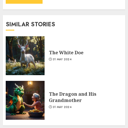
SIMILAR STORIES
The White Doe
31 MAY 2024
The Dragon and His
Grandmother
31 MAY 2024