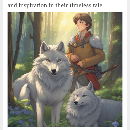
and inspiration in their timeless tale.