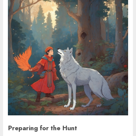
Preparing for the Hunt