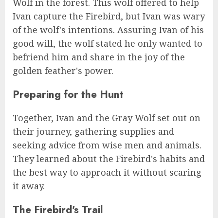
Wolf in the forest. This wolf offered to help
Ivan capture the Firebird, but Ivan was wary
of the wolf's intentions. Assuring Ivan of his
good will, the wolf stated he only wanted to
befriend him and share in the joy of the
golden feather's power.
Preparing for the Hunt
Together, Ivan and the Gray Wolf set out on
their journey, gathering supplies and
seeking advice from wise men and animals.
They learned about the Firebird's habits and
the best way to approach it without scaring
it away.
The Firebird's Trail