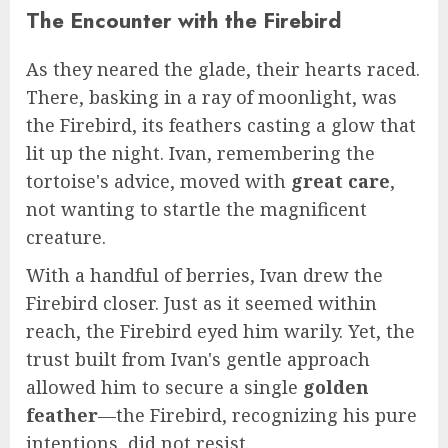
The Encounter with the Firebird
As they neared the glade, their hearts raced.
There, basking in a ray of moonlight, was
the Firebird, its feathers casting a glow that
lit up the night. Ivan, remembering the
tortoise's advice, moved with
great care
,
not wanting to startle the magnificent
creature.
With a handful of berries, Ivan drew the
Firebird closer. Just as it seemed within
reach, the Firebird eyed him warily. Yet, the
trust built from Ivan's gentle approach
allowed him to secure a single
golden
feather
—the Firebird, recognizing his pure
intentions, did not resist.