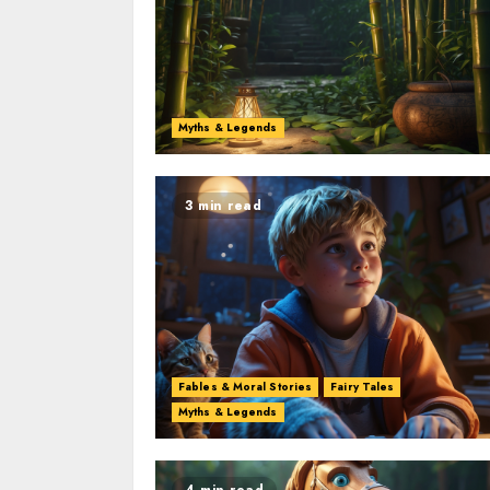
Myths & Legends
3 min read
Fables & Moral Stories
Fairy Tales
Myths & Legends
4 min read