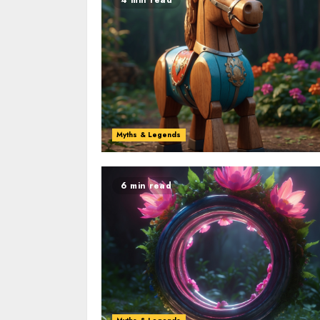
Myths & Legends
6 min read