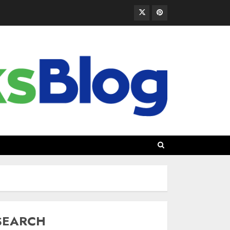
SEARCH