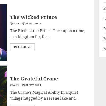
F
The Wicked Prince
L
ALEX
31 MAY 2024
M
The Birth of the Prince Once upon a time,
in a kingdom far, far...
M
READ MORE
M
The Grateful Crane
ALEX
31 MAY 2024
The Crane's Magical Ability In a quiet
village hugged by a serene lake and...