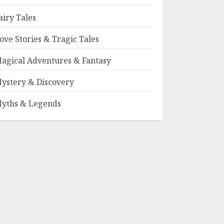
airy Tales
ove Stories & Tragic Tales
agical Adventures & Fantasy
ystery & Discovery
yths & Legends