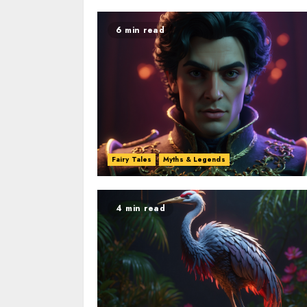
6 min read
Fairy Tales
Myths & Legends
4 min read