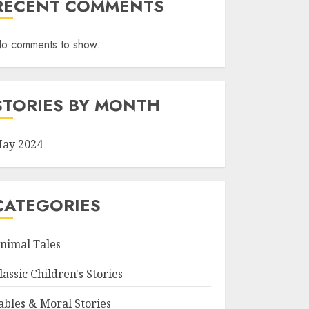
RECENT COMMENTS
o comments to show.
STORIES BY MONTH
ay 2024
CATEGORIES
nimal Tales
lassic Children's Stories
ables & Moral Stories