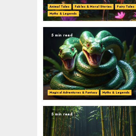
Animal Tales
Fables & Moral Stories
Fairy Tales
Myths & Legends
5 min read
Magical Adventures & Fantasy
Myths & Legends
5 min read