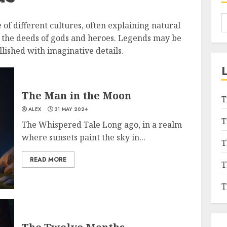
e of different cultures, often explaining natural
r the deeds of gods and heroes. Legends may be
lished with imaginative details.
The Man in the Moon
T
ALEX
31 MAY 2024
T
The Whispered Tale Long ago, in a realm
where sunsets paint the sky in...
T
READ MORE
T
T