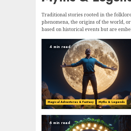
Traditional stories rooted in the folklor
phenomena, the origins of the world, o
based on historical events but are embel
4 min read
Magical Adventures & Fantasy
Myths & Legends
6 min read