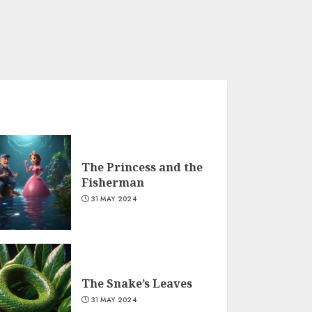
The Princess and the
Fisherman
31 MAY 2024
The Snake’s Leaves
31 MAY 2024