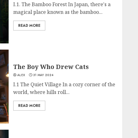
I.1. The Bamboo Forest In Japan, there's a
magical place known as the bamboo...
READ MORE
The Boy Who Drew Cats
ALEX
31 MAY 2024
I.1 The Quiet Village In a cozy corner of the
world, where hills roll...
READ MORE