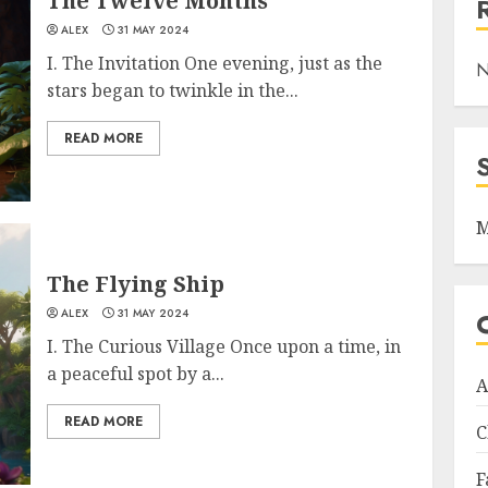
The Twelve Months
ALEX
31 MAY 2024
I. The Invitation One evening, just as the
N
stars began to twinkle in the...
READ MORE
M
The Flying Ship
ALEX
31 MAY 2024
I. The Curious Village Once upon a time, in
a peaceful spot by a...
A
READ MORE
C
F