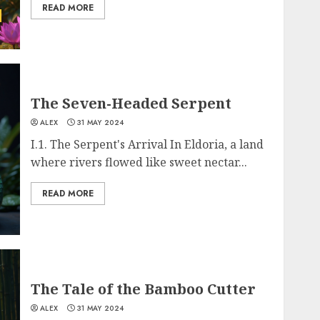
READ MORE
The Seven-Headed Serpent
ALEX
31 MAY 2024
I.1. The Serpent's Arrival In Eldoria, a land
where rivers flowed like sweet nectar...
READ MORE
The Tale of the Bamboo Cutter
ALEX
31 MAY 2024