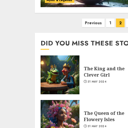
Myths & Legends
Previous
1
2
DID YOU MISS THESE ST
The King and the
Clever Girl
31 MAY 2024
The Queen of the
Flowery Isles
31 MAY 2024