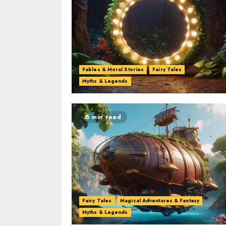
Fables & Moral Stories
Fairy Tales
Myths & Legends
6 min read
Fairy Tales
Magical Adventures & Fantasy
Myths & Legends