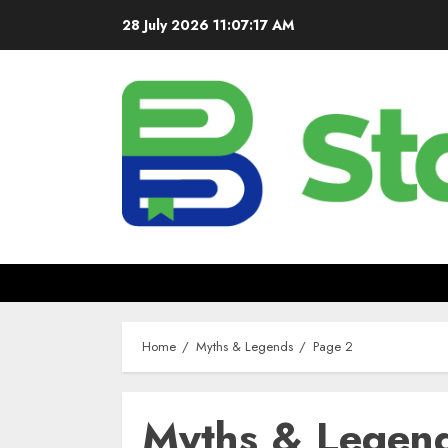
28 July 2026
11:07:18 AM
Home
Myths & Legends
Page 2
Myths & Legen