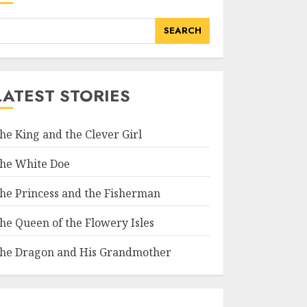
SEARCH
LATEST STORIES
he King and the Clever Girl
he White Doe
he Princess and the Fisherman
he Queen of the Flowery Isles
he Dragon and His Grandmother