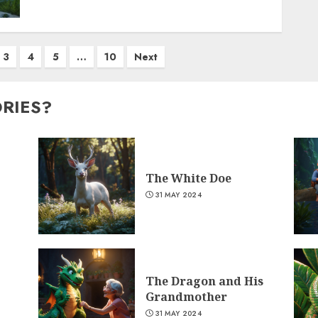
3
4
5
…
10
Next
ORIES?
The White Doe
31 MAY 2024
The Dragon and His
Grandmother
31 MAY 2024