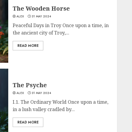
The Wooden Horse
ALEX
31 MAY 2024
Peaceful Days in Troy Once upon a time, in
the ancient city of Troy,...
READ MORE
The Psyche
ALEX
31 MAY 2024
I.1. The Ordinary World Once upon a time,
in a lush valley cradled by...
READ MORE