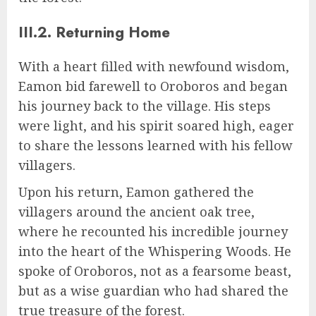
III.2. Returning Home
With a heart filled with newfound wisdom,
Eamon bid farewell to Oroboros and began
his journey back to the village. His steps
were light, and his spirit soared high, eager
to share the lessons learned with his fellow
villagers.
Upon his return, Eamon gathered the
villagers around the ancient oak tree,
where he recounted his incredible journey
into the heart of the Whispering Woods. He
spoke of Oroboros, not as a fearsome beast,
but as a wise guardian who had shared the
true treasure of the forest.