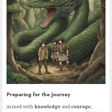
Preparing for the Journey
Armed with
knowledge
and
courage
,