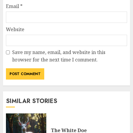
Email
*
Website
Save my name, email, and website in this
browser for the next time I comment.
SIMILAR STORIES
The White Doe