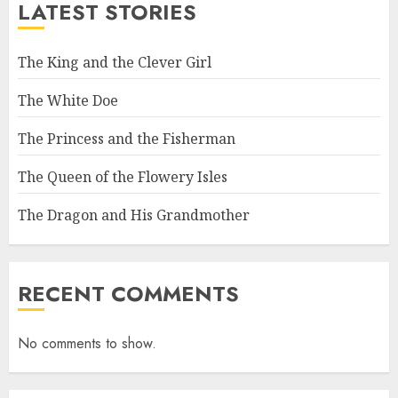
LATEST STORIES
The King and the Clever Girl
The White Doe
The Princess and the Fisherman
The Queen of the Flowery Isles
The Dragon and His Grandmother
RECENT COMMENTS
No comments to show.