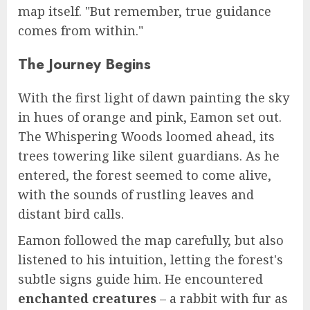
map itself. "But remember, true guidance
comes from within."
The Journey Begins
With the first light of dawn painting the sky
in hues of orange and pink, Eamon set out.
The Whispering Woods loomed ahead, its
trees towering like silent guardians. As he
entered, the forest seemed to come alive,
with the sounds of rustling leaves and
distant bird calls.
Eamon followed the map carefully, but also
listened to his intuition, letting the forest's
subtle signs guide him. He encountered
enchanted creatures
– a rabbit with fur as