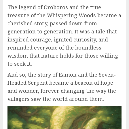
The legend of Oroboros and the true
treasure of the Whispering Woods became a
cherished story, passed down from
generation to generation. It was a tale that
inspired courage, ignited curiosity, and
reminded everyone of the boundless
wisdom that nature holds for those willing
to seek it.
And so, the story of Eamon and the Seven-
Headed Serpent became a beacon of hope
and wonder, forever changing the way the
villagers saw the world around them.