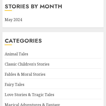
STORIES BY MONTH
May 2024
CATEGORIES
Animal Tales
Classic Children's Stories
Fables & Moral Stories
Fairy Tales
Love Stories & Tragic Tales
Magical Adventures & Fantasy