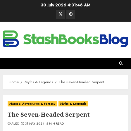
30 July 2026
4:31:47 AM
Home
Myths & Legends
The Seven-Headed Serpent
Magical Adventures & Fantasy
Myths & Legends
The Seven-Headed Serpent
ALEX
31 MAY 2024
5 MIN READ