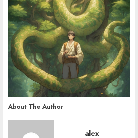
About The Author
alex