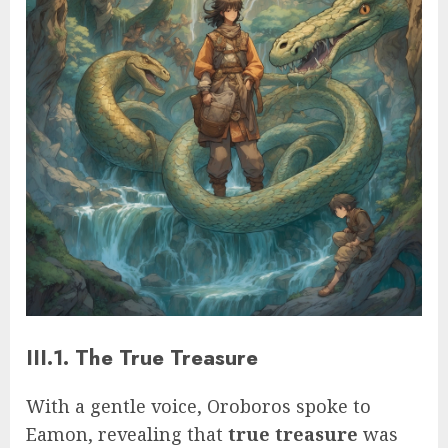
III.1. The True Treasure
With a gentle voice, Oroboros spoke to
Eamon, revealing that
true treasure
was