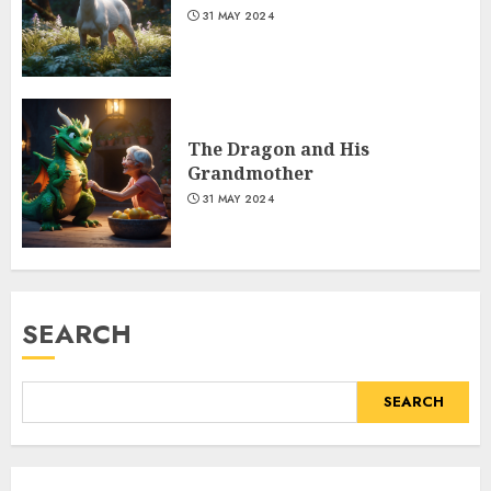
31 MAY 2024
The Dragon and His
Grandmother
31 MAY 2024
SEARCH
SEARCH