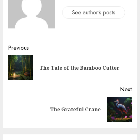
See author's posts
Previous
The Tale of the Bamboo Cutter
Next
The Grateful Crane