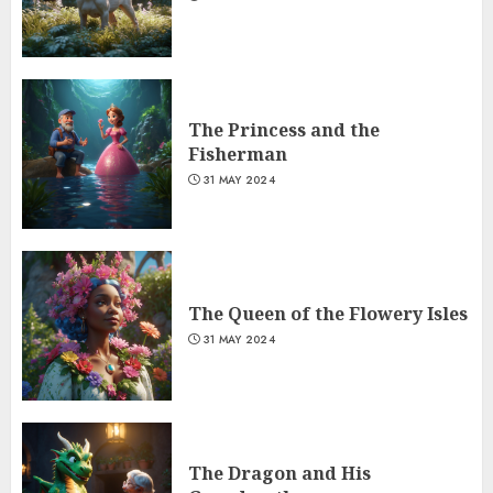
The Princess and the
Fisherman
31 MAY 2024
The Queen of the Flowery Isles
31 MAY 2024
The Dragon and His