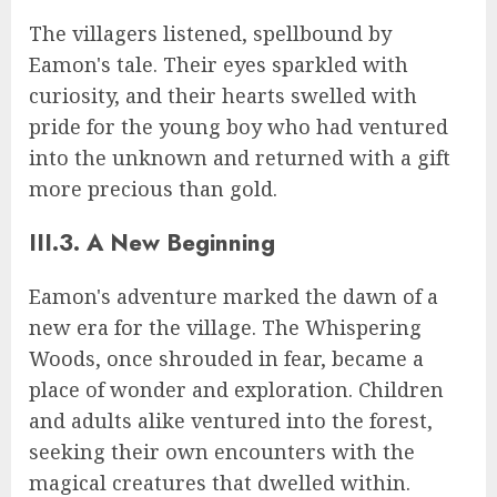
The villagers listened, spellbound by
Eamon's tale. Their eyes sparkled with
curiosity, and their hearts swelled with
pride for the young boy who had ventured
into the unknown and returned with a gift
more precious than gold.
III.3. A New Beginning
Eamon's adventure marked the dawn of a
new era for the village. The Whispering
Woods, once shrouded in fear, became a
place of wonder and exploration. Children
and adults alike ventured into the forest,
seeking their own encounters with the
magical creatures that dwelled within.