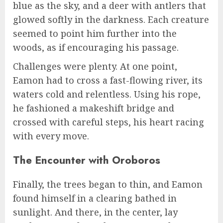
blue as the sky, and a deer with antlers that
glowed softly in the darkness. Each creature
seemed to point him further into the
woods, as if encouraging his passage.
Challenges were plenty. At one point,
Eamon had to cross a fast-flowing river, its
waters cold and relentless. Using his rope,
he fashioned a makeshift bridge and
crossed with careful steps, his heart racing
with every move.
The Encounter with Oroboros
Finally, the trees began to thin, and Eamon
found himself in a clearing bathed in
sunlight. And there, in the center, lay