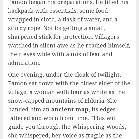
Eamon began his preparations. He filled his
backpack with essentials: some food
wrapped in cloth, a flask of water, and a
sturdy rope. Not forgetting a small,
sharpened stick for protection. Villagers
watched in silent awe as he readied himself,
their eyes wide with a mix of fear and
admiration.
One evening, under the cloak of twilight,
Eamon sat down with the oldest elder of the
village, a woman with hair as white as the
snow-capped mountains of Eldoria. She
handed him an
ancient map
, its edges
tattered and worn from time. "This will
guide you through the Whispering Woods,"
she whispered, her voice as fragile as the