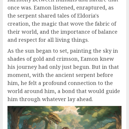
once was. Eamon listened, enraptured, as
the serpent shared tales of Eldoria's
creation, the magic that wove the fabric of
their world, and the importance of balance
and respect for all living things.
As the sun began to set, painting the sky in
shades of gold and crimson, Eamon knew
his journey had only just begun. But in that
moment, with the ancient serpent before
him, he felt a profound connection to the
world around him, a bond that would guide
him through whatever lay ahead.