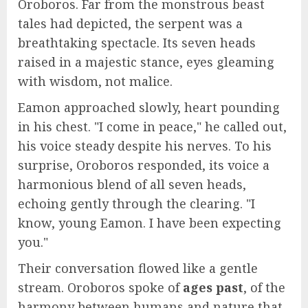
Oroboros. Far from the monstrous beast
tales had depicted, the serpent was a
breathtaking spectacle. Its seven heads
raised in a majestic stance, eyes gleaming
with wisdom, not malice.
Eamon approached slowly, heart pounding
in his chest. "I come in peace," he called out,
his voice steady despite his nerves. To his
surprise, Oroboros responded, its voice a
harmonious blend of all seven heads,
echoing gently through the clearing. "I
know, young Eamon. I have been expecting
you."
Their conversation flowed like a gentle
stream. Oroboros spoke of
ages past
, of the
harmony between humans and nature that