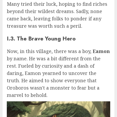
Many tried their luck, hoping to find riches
beyond their wildest dreams. Sadly, none
came back, leaving folks to ponder if any
treasure was worth such a peril.
I.3. The Brave Young Hero
Now, in this village, there was a boy,
Eamon
by name. He was a bit different from the
rest. Fueled by curiosity and a dash of
daring, Eamon yearned to uncover the
truth. He aimed to show everyone that
Oroboros wasn't a monster to fear but a
marvel to behold.