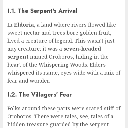
I.1. The Serpent's Arrival
In
Eldoria
, a land where rivers flowed like
sweet nectar and trees bore golden fruit,
lived a creature of legend. This wasn't just
any creature; it was a
seven-headed
serpent
named Oroboros, hiding in the
heart of the Whispering Woods. Elders
whispered its name, eyes wide with a mix of
fear and wonder.
I.2. The Villagers' Fear
Folks around these parts were scared stiff of
Oroboros. There were tales, see, tales of a
hidden treasure guarded by the serpent.