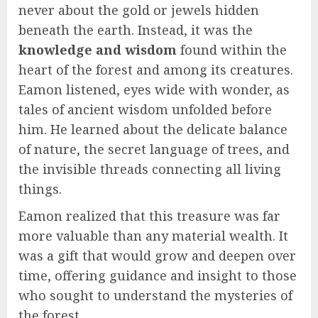
never about the gold or jewels hidden
beneath the earth. Instead, it was the
knowledge and wisdom
found within the
heart of the forest and among its creatures.
Eamon listened, eyes wide with wonder, as
tales of ancient wisdom unfolded before
him. He learned about the delicate balance
of nature, the secret language of trees, and
the invisible threads connecting all living
things.
Eamon realized that this treasure was far
more valuable than any material wealth. It
was a gift that would grow and deepen over
time, offering guidance and insight to those
who sought to understand the mysteries of
the forest.