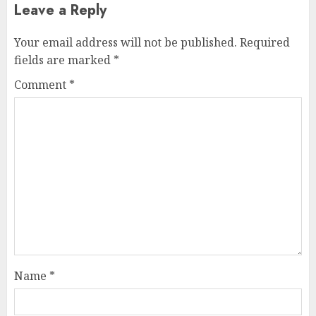
Leave a Reply
Your email address will not be published.
Required
fields are marked
*
Comment
*
Name
*