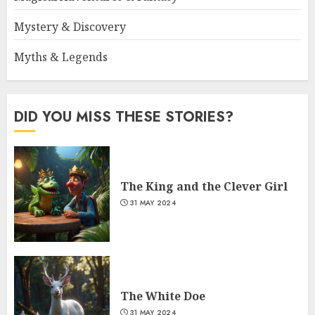
Mystery & Discovery
Myths & Legends
DID YOU MISS THESE STORIES?
The King and the Clever Girl
31 MAY 2024
The White Doe
31 MAY 2024