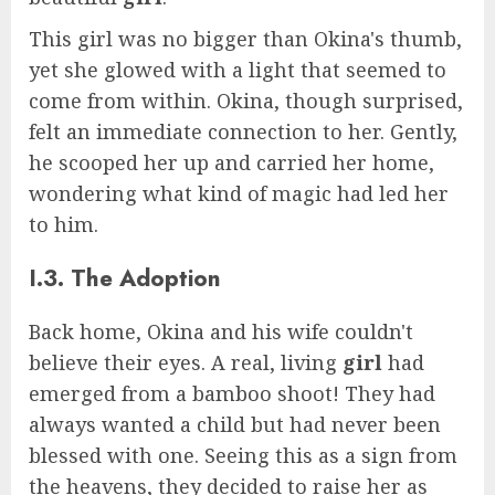
This girl was no bigger than Okina's thumb,
yet she glowed with a light that seemed to
come from within. Okina, though surprised,
felt an immediate connection to her. Gently,
he scooped her up and carried her home,
wondering what kind of magic had led her
to him.
I.3. The Adoption
Back home, Okina and his wife couldn't
believe their eyes. A real, living
girl
had
emerged from a bamboo shoot! They had
always wanted a child but had never been
blessed with one. Seeing this as a sign from
the heavens, they decided to raise her as