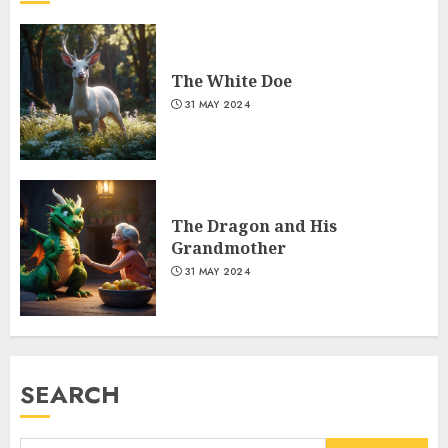
The White Doe
31 MAY 2024
The Dragon and His
Grandmother
31 MAY 2024
SEARCH