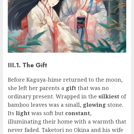
III.1. The Gift
Before Kaguya-hime returned to the moon,
she left her parents a
gift
that was no
ordinary present. Wrapped in the
silkiest
of
bamboo leaves was a small,
glowing
stone.
Its
light
was soft but
constant
,
illuminating their home with a warmth that
never faded. Taketori no Okina and his wife