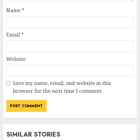
Name
*
Email
*
Website
Save my name, email, and website in this
browser for the next time I comment.
SIMILAR STORIES