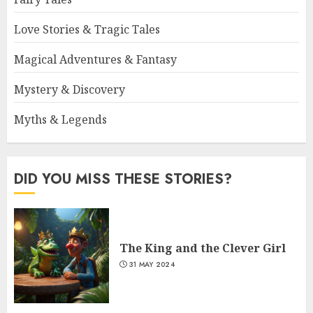
Love Stories & Tragic Tales
Magical Adventures & Fantasy
Mystery & Discovery
Myths & Legends
DID YOU MISS THESE STORIES?
The King and the Clever Girl
31 MAY 2024