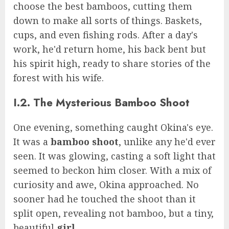
choose the best bamboos, cutting them
down to make all sorts of things. Baskets,
cups, and even fishing rods. After a day's
work, he'd return home, his back bent but
his spirit high, ready to share stories of the
forest with his wife.
I.2. The Mysterious Bamboo Shoot
One evening, something caught Okina's eye.
It was a
bamboo shoot
, unlike any he'd ever
seen. It was glowing, casting a soft light that
seemed to beckon him closer. With a mix of
curiosity and awe, Okina approached. No
sooner had he touched the shoot than it
split open, revealing not bamboo, but a tiny,
beautiful
girl
.