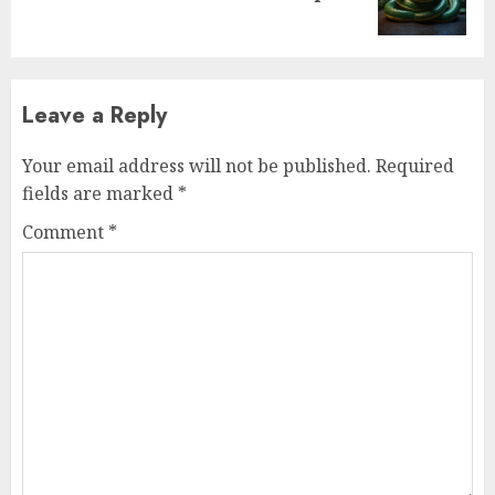
Leave a Reply
Your email address will not be published.
Required
fields are marked
*
Comment
*