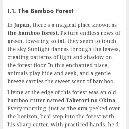
I.1. The Bamboo Forest
In
Japan
, there's a magical place known as
the bamboo forest
. Picture endless rows of
green, towering so tall they seem to touch
the sky. Sunlight dances through the leaves,
creating patterns of light and shadow on
the forest floor. In this enchanted place,
animals play hide and seek, and a gentle
breeze carries the sweet scent of bamboo.
Living at the edge of this forest was an old
bamboo cutter named
Taketori no Okina
.
Every morning, just as
the sun
peeked over
the horizon, he'd step into the forest with
his sharp cutter. With practiced hands, he'd