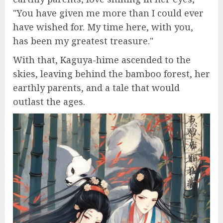
"You have given me more than I could ever
have wished for. My time here, with you,
has been my greatest treasure."
With that, Kaguya-hime ascended to the
skies, leaving behind the bamboo forest, her
earthly parents, and a tale that would
outlast the ages.