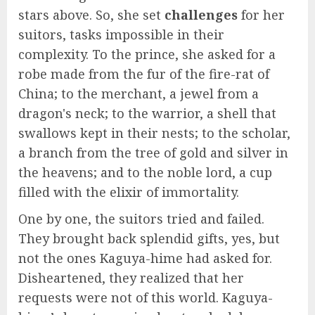
stars above. So, she set
challenges
for her
suitors, tasks impossible in their
complexity. To the prince, she asked for a
robe made from the fur of the fire-rat of
China; to the merchant, a jewel from a
dragon's neck; to the warrior, a shell that
swallows kept in their nests; to the scholar,
a branch from the tree of gold and silver in
the heavens; and to the noble lord, a cup
filled with the elixir of immortality.
One by one, the suitors tried and failed.
They brought back splendid gifts, yes, but
not the ones Kaguya-hime had asked for.
Disheartened, they realized that her
requests were not of this world. Kaguya-