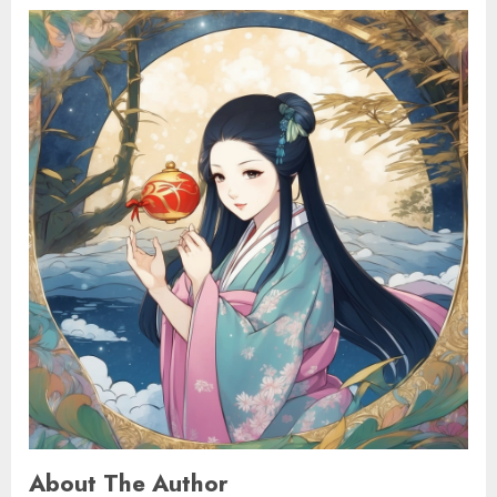
About The Author