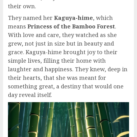
their own.
They named her
Kaguya-hime
, which
means
Princess of the Bamboo Forest
.
With love and care, they watched as she
grew, not just in size but in beauty and
grace. Kaguya-hime brought joy to their
simple lives, filling their home with
laughter and happiness. They knew, deep in
their hearts, that she was meant for
something great, a destiny that would one
day reveal itself.