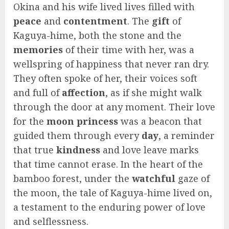
Okina and his wife lived lives filled with
peace
and
contentment
. The
gift
of
Kaguya-hime, both the stone and the
memories
of their time with her, was a
wellspring of happiness that never ran dry.
They often spoke of her, their voices soft
and full of
affection
, as if she might walk
through the door at any moment. Their love
for the
moon princess
was a beacon that
guided them through every
day
, a reminder
that true
kindness
and love leave marks
that time cannot erase. In the heart of the
bamboo forest, under the
watchful
gaze of
the moon, the tale of Kaguya-hime lived on,
a testament to the enduring power of love
and selflessness.