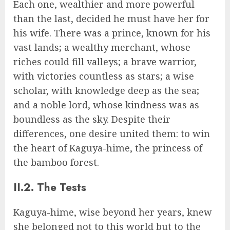
Each one, wealthier and more powerful
than the last, decided he must have her for
his wife. There was a prince, known for his
vast lands; a wealthy merchant, whose
riches could fill valleys; a brave warrior,
with victories countless as stars; a wise
scholar, with knowledge deep as the sea;
and a noble lord, whose kindness was as
boundless as the sky. Despite their
differences, one desire united them: to win
the heart of Kaguya-hime, the princess of
the bamboo forest.
II.2. The Tests
Kaguya-hime, wise beyond her years, knew
she belonged not to this world but to the