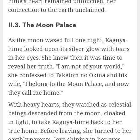
hime’s heart remained untouched, her
connection to the earth unclaimed.
II.3. The Moon Palace
As the moon waxed full one night, Kaguya-
hime looked upon its silver glow with tears
in her eyes. She knew then it was time to
reveal her truth. "I am not of your world,"
she confessed to Taketori no Okina and his
wife, "I belong to the Moon Palace, and now
they call me home."
With heavy hearts, they watched as celestial
beings descended from the moon, cloaked
in light, to take Kaguya-hime back to her
true home. Before leaving, she turned to her
earthly parents, love shining in her eyes,