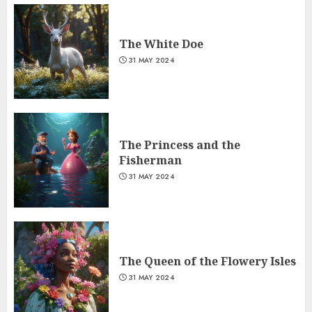
The White Doe
31 MAY 2024
The Princess and the
Fisherman
31 MAY 2024
The Queen of the Flowery Isles
31 MAY 2024