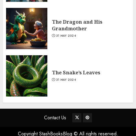
The Dragon and His
Grandmother
31 MAY 2024
The Snake’s Leaves
31 MAY 2024
Contact Us
Copyright StashBooksBlog © All rights reserved.