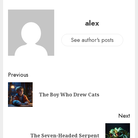
alex
See author's posts
Previous
The Boy Who Drew Cats
Next
The Seven-Headed Serpent