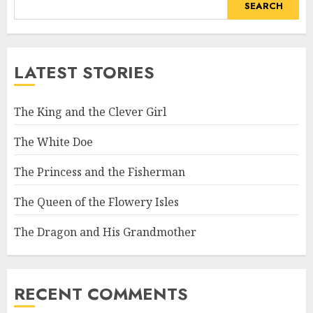
SEARCH
LATEST STORIES
The King and the Clever Girl
The White Doe
The Princess and the Fisherman
The Queen of the Flowery Isles
The Dragon and His Grandmother
RECENT COMMENTS