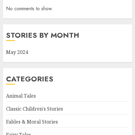
No comments to show.
STORIES BY MONTH
May 2024
CATEGORIES
Animal Tales
Classic Children's Stories
Fables & Moral Stories
Fairy Tales