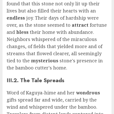
found that this stone not only lit up their
lives but also filled their hearts with an
endless
joy. Their days of hardship were
over, as the stone seemed to
attract
fortune
and
bless
their home with abundance.
Neighbors whispered of the miraculous
changes, of fields that yielded more and of
streams that flowed clearer, all seemingly
tied to the
mysterious
stone's presence in
the bamboo cutter's home.
III.2. The Tale Spreads
Word of Kaguya-hime and her
wondrous
gifts spread far and wide, carried by the
wind and whispered under the bamboo.
Travelers from distant lands ventured into