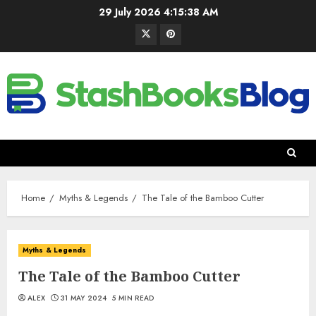
29 July 2026
4:15:39 AM
Home
Myths & Legends
The Tale of the Bamboo Cutter
Myths & Legends
The Tale of the Bamboo Cutter
ALEX
31 MAY 2024
5 MIN READ