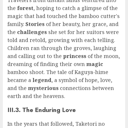
the
forest
, hoping to catch a glimpse of the
magic that had touched the bamboo cutter's
family.
Stories
of her beauty, her grace, and
the
challenges
she set for her suitors were
told and retold, growing with each telling.
Children ran through the groves, laughing
and calling out to the
princess
of the moon,
dreaming of finding their own
magic
bamboo shoot. The tale of Kaguya-hime
became a
legend
, a symbol of hope, love,
and the
mysterious
connections between
earth and the heavens.
III.3. The Enduring Love
In the years that followed, Taketori no