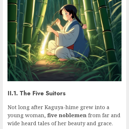
II.1. The Five Suitors
Not long after Kaguya-hime grew into a
young woman,
five noblemen
from far and
wide heard tales of her beauty and grace.