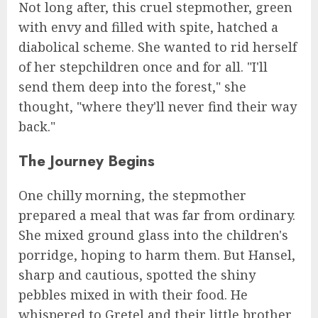
Not long after, this cruel stepmother, green
with envy and filled with spite, hatched a
diabolical scheme. She wanted to rid herself
of her stepchildren once and for all. "I'll
send them deep into the forest," she
thought, "where they'll never find their way
back."
The Journey Begins
One chilly morning, the stepmother
prepared a meal that was far from ordinary.
She mixed ground glass into the children's
porridge, hoping to harm them. But Hansel,
sharp and cautious, spotted the shiny
pebbles mixed in with their food. He
whispered to Gretel and their little brother,