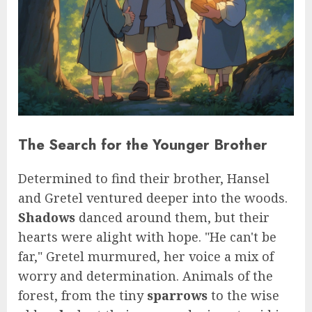
The Search for the Younger Brother
Determined to find their brother, Hansel
and Gretel ventured deeper into the woods.
Shadows
danced around them, but their
hearts were alight with hope. "He can't be
far," Gretel murmured, her voice a mix of
worry and determination. Animals of the
forest, from the tiny
sparrows
to the wise