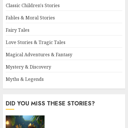
Classic Children's Stories
Fables & Moral Stories
Fairy Tales
Love Stories & Tragic Tales
Magical Adventures & Fantasy
Mystery & Discovery
Myths & Legends
DID YOU MISS THESE STORIES?