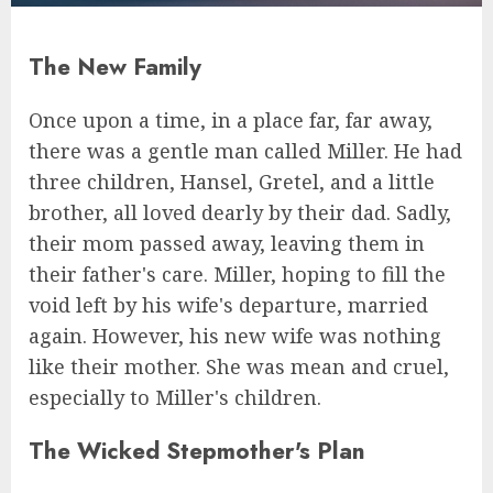
The New Family
Once upon a time, in a place far, far away,
there was a gentle man called Miller. He had
three children, Hansel, Gretel, and a little
brother, all loved dearly by their dad. Sadly,
their mom passed away, leaving them in
their father's care. Miller, hoping to fill the
void left by his wife's departure, married
again. However, his new wife was nothing
like their mother. She was mean and cruel,
especially to Miller's children.
The Wicked Stepmother's Plan