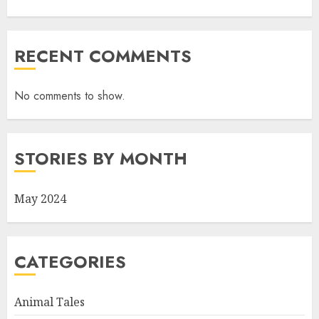
RECENT COMMENTS
No comments to show.
STORIES BY MONTH
May 2024
CATEGORIES
Animal Tales