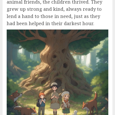
animal friends, the children thrived. They
grew up strong and kind, always ready to
lend a hand to those in need, just as they
had been helped in their darkest hour.