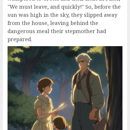
"We must leave, and quickly!" So, before the
sun was high in the sky, they slipped away
from the house, leaving behind the
dangerous meal their stepmother had
prepared.