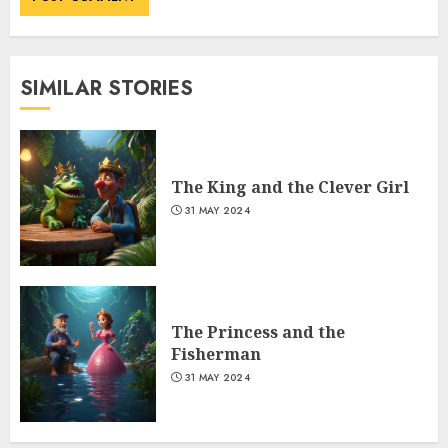
SIMILAR STORIES
The King and the Clever Girl
31 MAY 2024
The Princess and the
Fisherman
31 MAY 2024