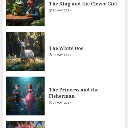
The King and the Clever Girl
31 MAY 2024
The White Doe
31 MAY 2024
The Princess and the
Fisherman
31 MAY 2024