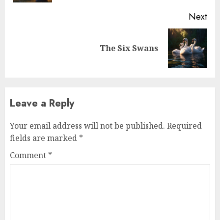
Next
The Six Swans
Leave a Reply
Your email address will not be published.
Required
fields are marked
*
Comment
*