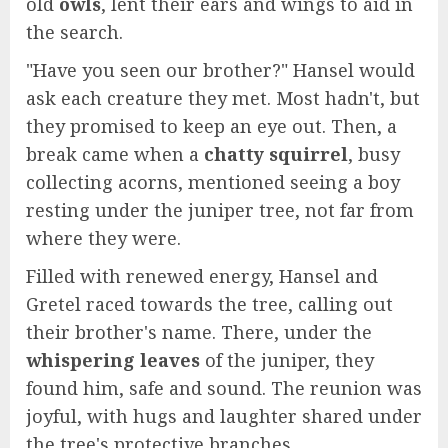
old
owls
, lent their ears and wings to aid in
the search.
"Have you seen our brother?" Hansel would
ask each creature they met. Most hadn't, but
they promised to keep an eye out. Then, a
break came when a
chatty squirrel
, busy
collecting acorns, mentioned seeing a boy
resting under the juniper tree, not far from
where they were.
Filled with renewed energy, Hansel and
Gretel raced towards the tree, calling out
their brother's name. There, under the
whispering leaves
of the juniper, they
found him, safe and sound. The reunion was
joyful, with hugs and laughter shared under
the tree's protective branches.