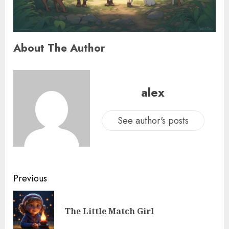
About The Author
alex
See author's posts
Previous
The Little Match Girl