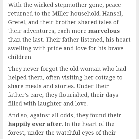
With the wicked stepmother gone, peace
returned to the Miller household. Hansel,
Gretel, and their brother shared tales of
their adventures, each more
marvelous
than the last. Their father listened, his heart
swelling with pride and love for his brave
children.
They never forgot the old woman who had
helped them, often visiting her cottage to
share meals and stories. Under their
father's care, they flourished, their days
filled with laughter and love.
And so, against all odds, they found their
happily ever after
. In the heart of the
forest, under the watchful eyes of their