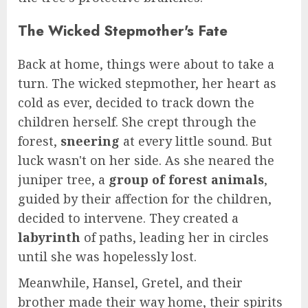
The Wicked Stepmother's Fate
Back at home, things were about to take a
turn. The wicked stepmother, her heart as
cold as ever, decided to track down the
children herself. She crept through the
forest,
sneering
at every little sound. But
luck wasn't on her side. As she neared the
juniper tree, a
group of forest animals
,
guided by their affection for the children,
decided to intervene. They created a
labyrinth
of paths, leading her in circles
until she was hopelessly lost.
Meanwhile, Hansel, Gretel, and their
brother made their way home, their spirits