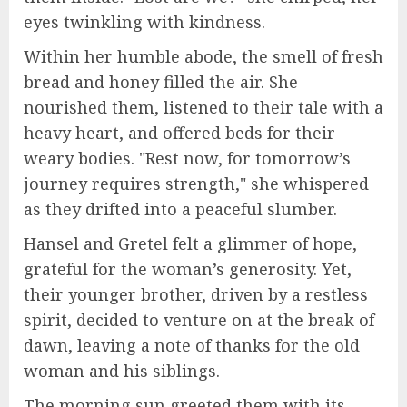
eyes twinkling with kindness.
Within her humble abode, the smell of fresh
bread and honey filled the air. She
nourished them, listened to their tale with a
heavy heart, and offered beds for their
weary bodies. "Rest now, for tomorrow’s
journey requires strength," she whispered
as they drifted into a peaceful slumber.
Hansel and Gretel felt a glimmer of hope,
grateful for the woman’s generosity. Yet,
their younger brother, driven by a restless
spirit, decided to venture on at the break of
dawn, leaving a note of thanks for the old
woman and his siblings.
The morning sun greeted them with its