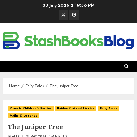
30 July 2026
2:19:57 PM
Home
Fairy Tales
The Juniper Tree
Classic Children's Stories
Fables & Moral Stories
Fairy Tales
Myths & Legends
The Juniper Tree
ALEX
31 MAY 2024
5 MIN READ