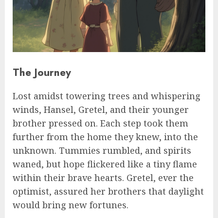
The Journey
Lost amidst towering trees and whispering
winds, Hansel, Gretel, and their younger
brother pressed on. Each step took them
further from the home they knew, into the
unknown. Tummies rumbled, and spirits
waned, but hope flickered like a tiny flame
within their brave hearts. Gretel, ever the
optimist, assured her brothers that daylight
would bring new fortunes.