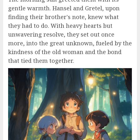
gentle warmth. Hansel and Gretel, upon
finding their brother's note, knew what
they had to do. With heavy hearts but
unwavering resolve, they set out once
more, into the great unknown, fueled by the
kindness of the old woman and the bond
that tied them together.