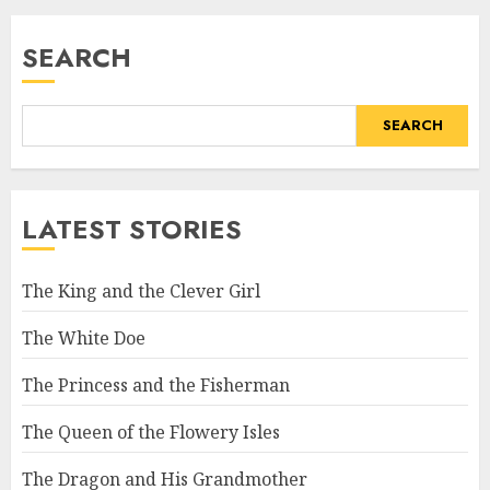
SEARCH
SEARCH
LATEST STORIES
The King and the Clever Girl
The White Doe
The Princess and the Fisherman
The Queen of the Flowery Isles
The Dragon and His Grandmother