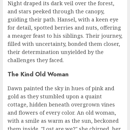
Night draped its dark veil over the forest,
and stars peeked through the canopy,
guiding their path. Hansel, with a keen eye
for detail, spotted berries and nuts, offering
a meager feast to his siblings. Their journey,
filled with uncertainty, bonded them closer,
their determination unyielded by the
challenges they faced.
The Kind Old Woman
Dawn painted the sky in hues of pink and
gold as they stumbled upon a quaint
cottage, hidden beneath overgrown vines
and flowers of every color. An old woman,
with a smile as warm as the sun, beckoned
them inside. "Lost are we?" she chirped, her