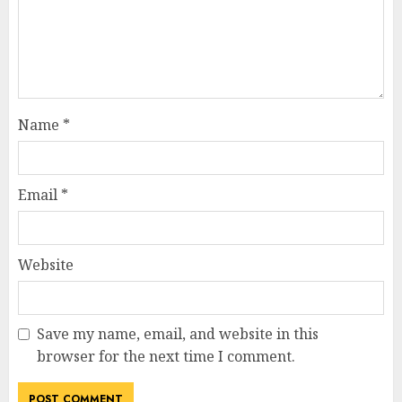
Name
*
Email
*
Website
Save my name, email, and website in this
browser for the next time I comment.