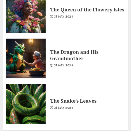
The Queen of the Flowery Isles
31 MAY 2024
The Dragon and His
Grandmother
31 MAY 2024
The Snake’s Leaves
31 MAY 2024