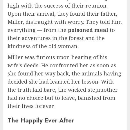
high with the success of their reunion.
Upon their arrival, they found their father,
Miller, distraught with worry. They told him
everything — from the
poisoned meal
to
their adventures in the forest and the
kindness of the old woman.
Miller was furious upon hearing of his
wife's deeds. He confronted her as soon as
she found her way back, the animals having
decided she had learned her lesson. With
the truth laid bare, the wicked stepmother
had no choice but to leave, banished from
their lives forever.
The Happily Ever After