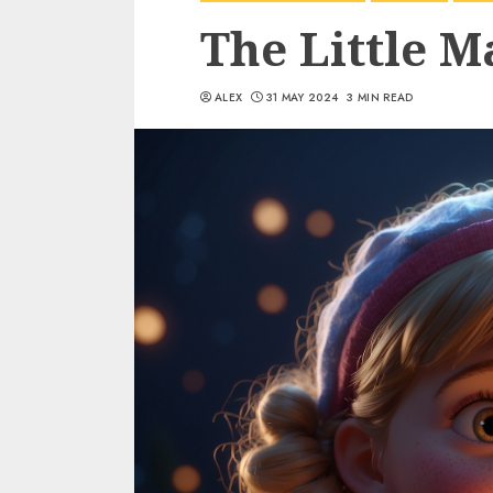
The Little M
ALEX
31 MAY 2024
3 MIN READ