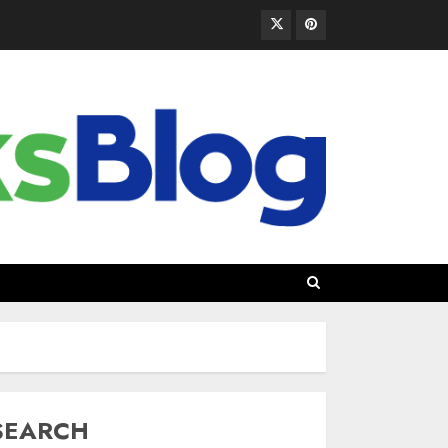
SEARCH