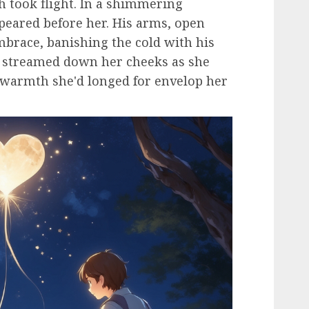
sh took flight. In a shimmering
ppeared before her. His arms, open
brace, banishing the cold with his
y streamed down her cheeks as she
e warmth she'd longed for envelop her