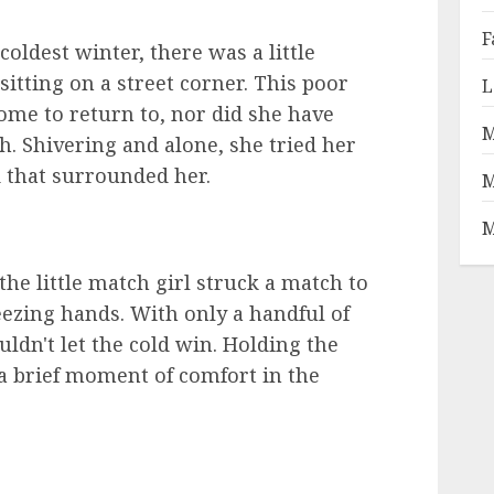
F
oldest winter, there was a little
itting on a street corner. This poor
L
ome to return to, nor did she have
M
h. Shivering and alone, she tried her
ld that surrounded her.
M
M
the little match girl struck a match to
ezing hands. With only a handful of
ldn't let the cold win. Holding the
t a brief moment of comfort in the