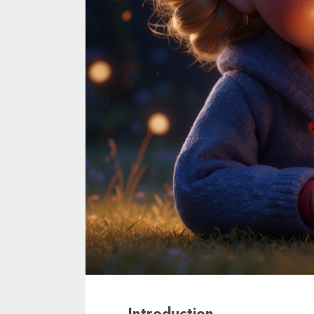
Introduction