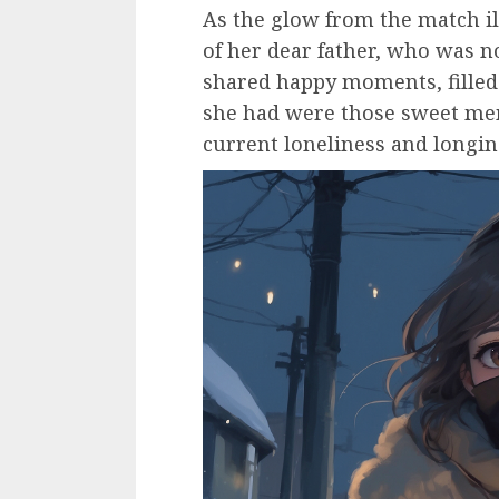
As the glow from the match i
of her dear father, who was n
shared happy moments, filled
she had were those sweet mem
current loneliness and longin