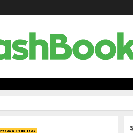
Stories & Tragic Tales