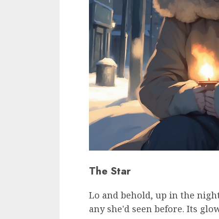
The Star
Lo and behold, up in the night
any she'd seen before. Its glo