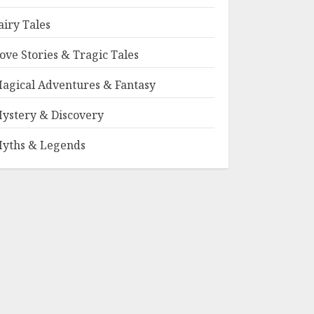
airy Tales
ove Stories & Tragic Tales
agical Adventures & Fantasy
ystery & Discovery
yths & Legends