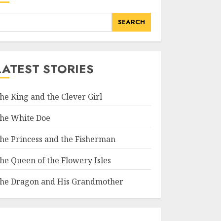
SEARCH
LATEST STORIES
he King and the Clever Girl
he White Doe
he Princess and the Fisherman
he Queen of the Flowery Isles
he Dragon and His Grandmother