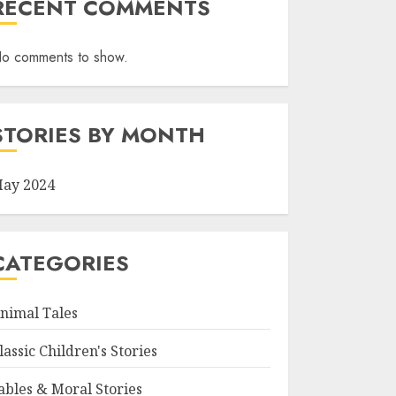
RECENT COMMENTS
o comments to show.
STORIES BY MONTH
ay 2024
CATEGORIES
nimal Tales
lassic Children's Stories
ables & Moral Stories