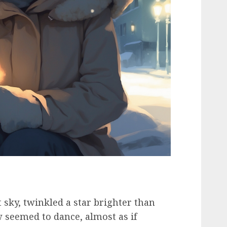
 sky, twinkled a star brighter than
w seemed to dance, almost as if