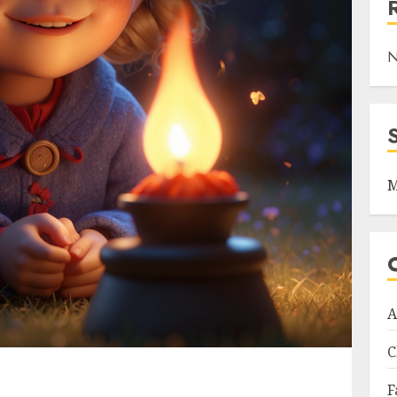
N
M
A
C
F