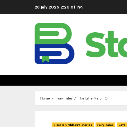
28 July 2026
2:26:03 PM
Home
Fairy Tales
The Little Match Girl
Classic Children's Stories
Fairy Tales
Love 