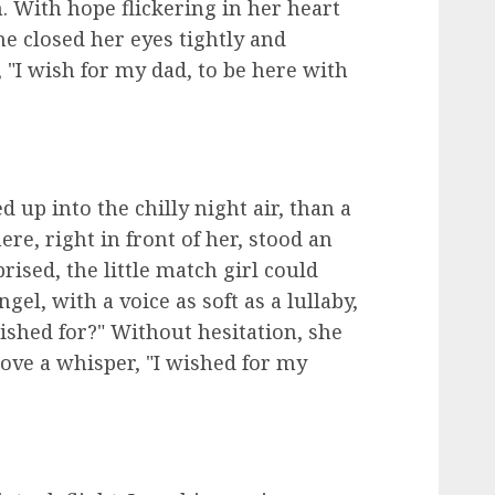
 With hope flickering in her heart
he closed her eyes tightly and
 "I wish for my dad, to be here with
 up into the chilly night air, than a
re, right in front of her, stood an
ised, the little match girl could
gel, with a voice as soft as a lullaby,
wished for?" Without hesitation, she
ove a whisper, "I wished for my