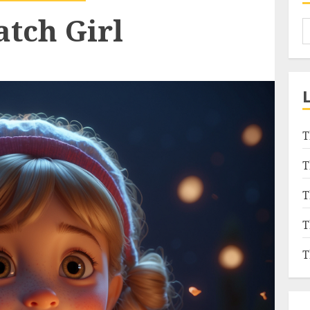
atch Girl
T
T
T
T
T