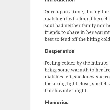
Once upon a time, during the c
match girl who found herself s
soul had neither family nor h
friends to share in her warmt
best to fend off the biting co
Desperation
Feeling colder by the minute, 
bring some warmth to her fre
matches left, she knew she cou
flickering light close, she fel
harsh winter night.
Memories