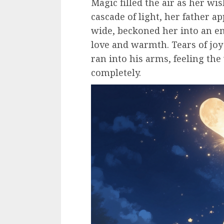
Magic filled the air as her wi
cascade of light, her father a
wide, beckoned her into an em
love and warmth. Tears of jo
ran into his arms, feeling th
completely.