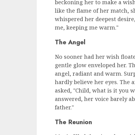
beckoning her to make a wish.
like the flame of her match, s
whispered her deepest desire,
me, keeping me warm."
The Angel
No sooner had her wish floated
gentle glow enveloped her. The
angel, radiant and warm. Surpr
hardly believe her eyes. The an
asked, "Child, what is it you 
answered, her voice barely ab
father."
The Reunion