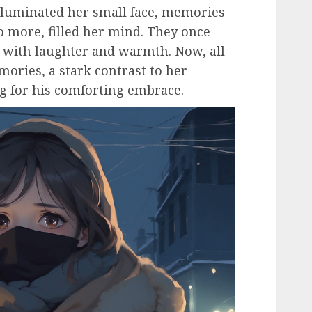
lluminated her small face, memories
o more, filled her mind. They once
 with laughter and warmth. Now, all
ories, a stark contrast to her
g for his comforting embrace.